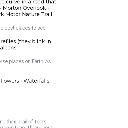
e curve in a road that
 • Morton Overlook •
rk Motor Nature Trail
he best places to see:
eflies (they blink in
Falcons
rse places on Earth. As
lowers • Waterfalls
d their Trail of Tears
rozen in time. Throughout