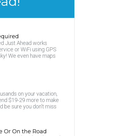
ead!
equired
d Just Ahead works
ervice or WiFi using GPS
e sky! We even have maps
usands on your vacation,
pend $19-29 more to make
nd be sure you don’t miss
e Or On the Road