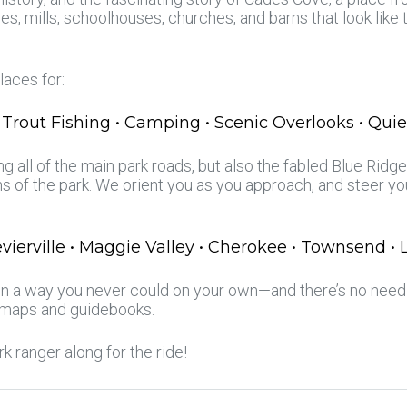
s, mills, schoolhouses, churches, and barns that look lik
laces for:
 Trout Fishing • Camping • Scenic Overlooks • Quie
g all of the main park roads, but also the fabled Blue Rid
s of the park. We orient you as you approach, and steer y
evierville • Maggie Valley • Cherokee • Townsend •
 in a way you never could on your own—and there’s no need 
 maps and guidebooks.
ark ranger along for the ride!