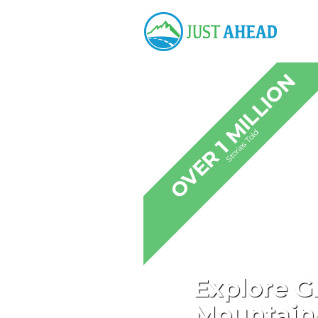
OVER 1 MILLION
Stories Told
Explore G
Mountains