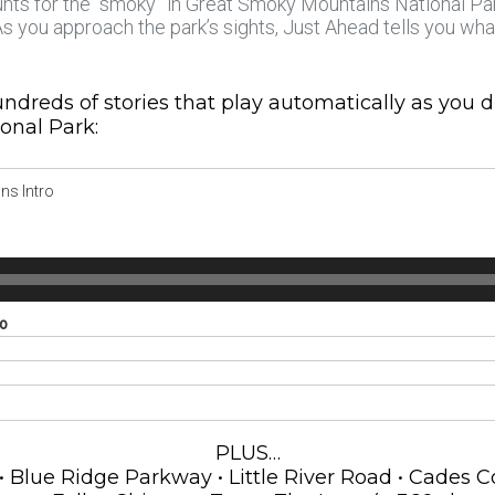
unts for the “smoky” in Great Smoky Mountains National Park
 As you approach the park’s sights, Just Ahead tells you wh
ndreds of stories that play automatically as you 
onal Park:
ns Intro
ro
PLUS…
lue Ridge Parkway • Little River Road • Cades Cov