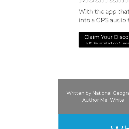
With the app tha
into a GPS audio t
Claim Your Disco
& 100% Satisfaction Guar
Written by National Geogr
Author Mel White