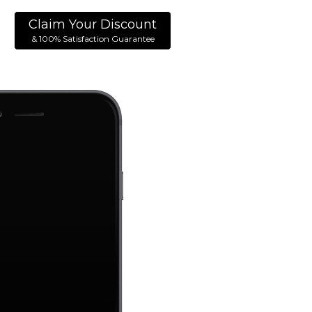
Claim Your Discount
& 100% Satisfaction Guarantee