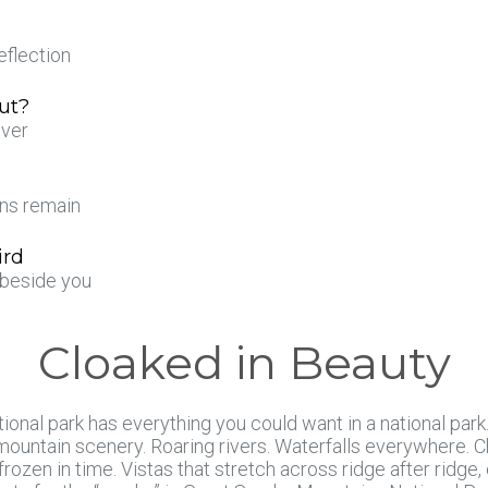
eflection
ut?
iver
ens remain
ird
t beside you
Cloaked in Beauty
ional park has everything you could want in a national park
ountain scenery. Roaring rivers. Waterfalls everywhere. Ch
frozen in time. Vistas that stretch across ridge after ridge