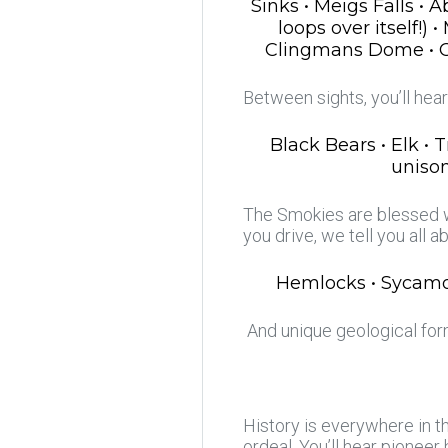
Sinks • Meigs Falls •
loops over itself!)
Clingmans Dome • Oco
Between sights, you’ll hea
Black Bears • Elk • 
unison
The Smokies are blessed wi
you drive, we tell you all a
Hemlocks • Sycamor
And unique geological form
History is everywhere in th
ordeal. You’ll hear pioneer