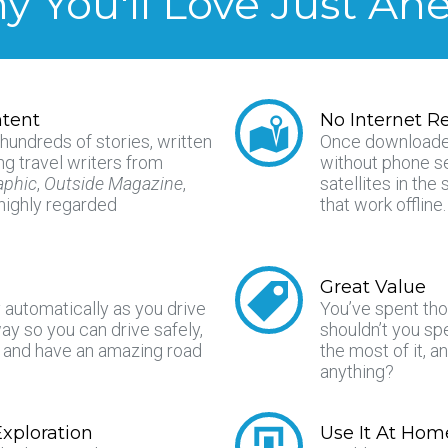
 You'll Love Just Ah
tent
No Internet R
 hundreds of stories, written
Once downloade
g travel writers from
without phone s
aphic
,
Outside Magazine
,
satellites in th
 highly regarded
that work offline.
Great Value
y automatically as you drive
You’ve spent tho
y so you can drive safely,
shouldn’t you s
, and have an amazing road
the most of it, a
.
anything?
xploration
Use It At Hom