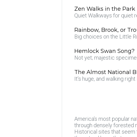
Zen Walks in the Park
Quiet Walkways for quiet r
Rainbow, Brook, or Tro
Big choices on the Little R
Hemlock Swan Song?
Not yet; majestic specim
The Almost National B
It’s huge, and walking righ
America’s most popular nat
through densely forested m
Historical sites that seem 