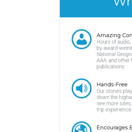
Why
Amazing Con
Hours of audio,
by award-winnin
National Geogr
AAA
, and other
publications.
Hands-Free
Our stories pla
down the highwa
see more sites
trip experience
Encourages E