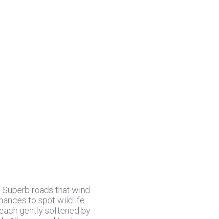
. Superb roads that wind
ances to spot wildlife.
, each gently softened by