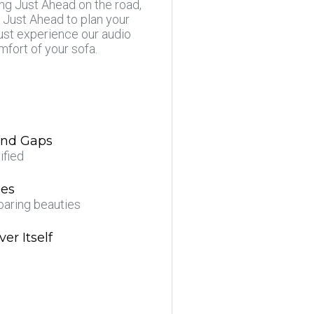
ing Just Ahead on the road,
 Just Ahead to plan your
just experience our audio
mfort of your sofa.
 and Gaps
ified
ees
oaring beauties
er Itself