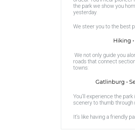
the park we show you home
yesterday.
We steer you to the best p
Hiking •
We not only guide you alon
roads that connect section
towns:
Gatlinburg • S
You’ll experience the park
scenery to thumb through
It’s like having a friendly p