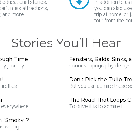
d educational stories,
In addition to us
can’t miss attractions,
you can also use
y, and more…
trip at home, or 
tour from the co
Stories You’ll Hear
rough Time
Fensters, Balds, Sinks,
ury journey
Curious topography demyst
n!
Don’t Pick the Tulip Tr
ireflies
But you can admire these s
ar
The Road That Loops Ov
s everywhere!
To drive it is to admire it
n “Smoky”?
is wrong