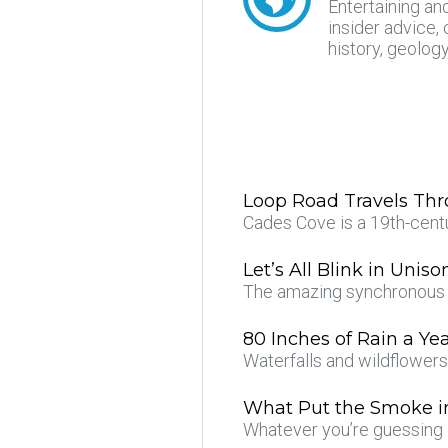
Entertaining an
insider advice, 
history, geolog
Loop Road Travels Th
Cades Cove is a 19th-cent
Let’s All Blink in Uniso
The amazing synchronous f
80 Inches of Rain a Ye
Waterfalls and wildflower
What Put the Smoke i
Whatever you’re guessing 