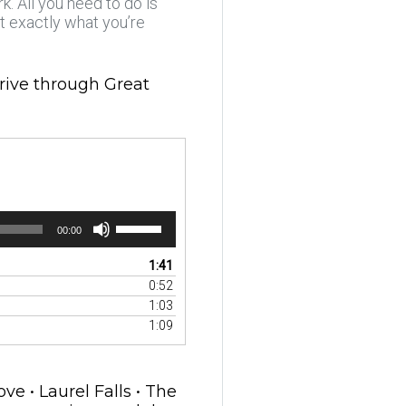
. All you need to do is
at exactly what you’re
drive through Great
Use
00:00
Up/Down
Arrow
1:41
keys
0:52
to
1:03
increase
1:09
or
decrease
volume.
e • Laurel Falls • The