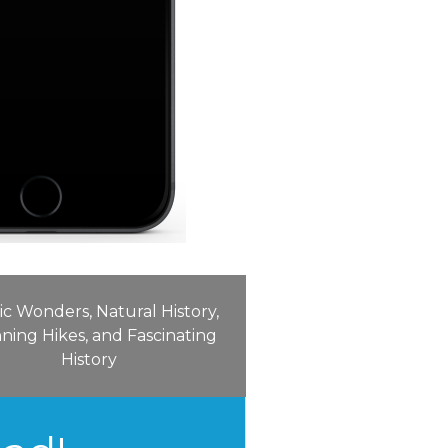
ic Wonders, Natural History,
ning Hikes, and Fascinating
History