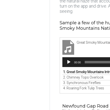
the natural haze that acco
turn on the app and drive.
seeing.
Sample a few of the hu
Smoky Mountains Nati
Great Smoky Mountai
Audio
00:00
Player
1.
Great Smoky Mountains Int
2.
Chimney Tops Overlook
3.
Synchronous Fireflies
4.
Roaring Fork Tulip Trees
Newfound Gap Road • B