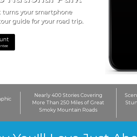
t turns your smartphone
our guide for your road trip.
unt
antee
Nearly 400 Stories Covering
Scen
aphic
More Than 250 Miles of Great
Stun
Smoky Mountain Roads