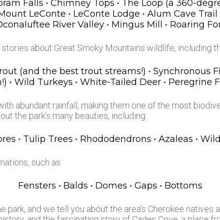
 Abram Falls • Chimney Tops • The Loop (a 360-degre
 • Mount LeConte • LeConte Lodge • Alum Cave Trail
naluftee River Valley • Mingus Mill • Roaring Fo
r stories about Great Smoky Mountains wildlife, including t
Trout (and the best trout streams!) • Synchronous Fir
!) • Wild Turkeys • White-Tailed Deer • Peregrine 
th abundant rainfall, making them one of the most biodive
bout the park’s many beauties, including:
es • Tulip Trees • Rhododendrons • Azaleas • Wildf
ations, such as:
Fensters • Balds • Domes • Gaps • Bottoms
e park, and we tell you about the area’s Cherokee natives an
 history, and the fascinating story of Cades Cove, a place f