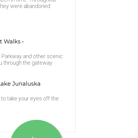
e they were abandoned
t Walks •
ge Parkway and other scenic
ou through the gateway
 Lake Junaluska
to take your eyes off the