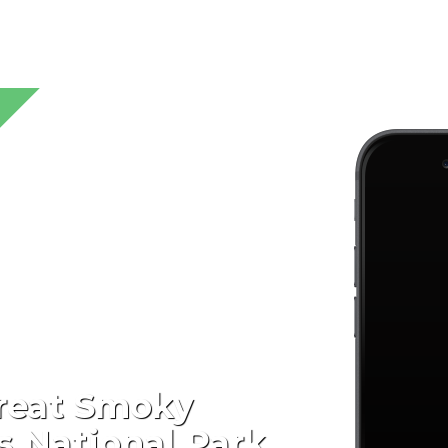
reat Smoky
 National Park