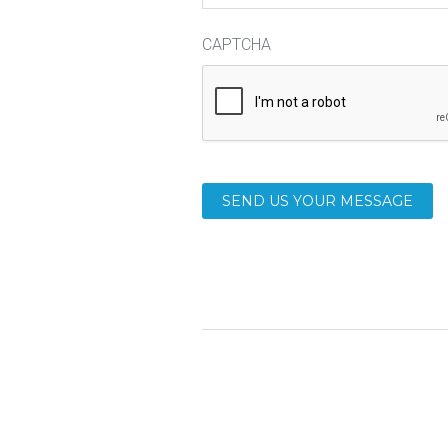
CAPTCHA