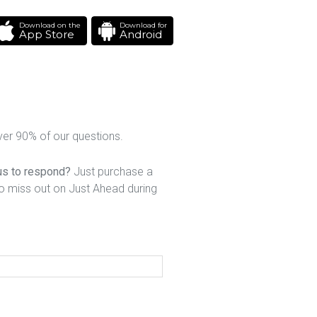
Download on the
Download for
App Store
Android
er 90% of our questions.
 us to respond?
Just purchase a
to miss out on Just Ahead during