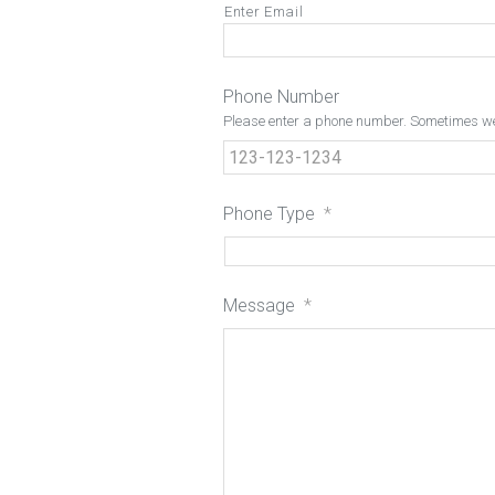
Enter Email
Phone Number
Please enter a phone number. Sometimes we 
Phone Type
*
Message
*