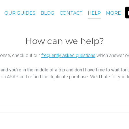
OUR GUIDES
BLOG
CONTACT
HELP
MORE
How can we help?
ponse, check out our
frequently asked questions
which answer ov
nd you’re in the middle of a trip and don’t have time to wait for
you ASAP and refund the duplicate purchase. We’d hate for you 