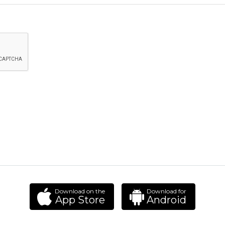
Download on the
Download for
App Store
Android