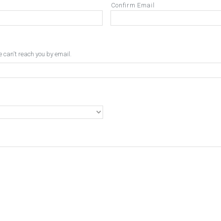
Confirm Email
can't reach you by email.