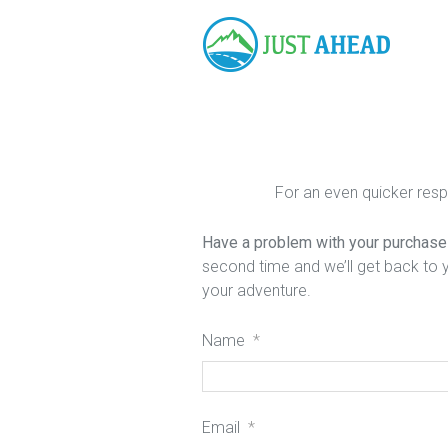
For an even quicker res
Have a problem with your purchase a
second time and we’ll get back to 
your adventure.
Name
*
Email
*