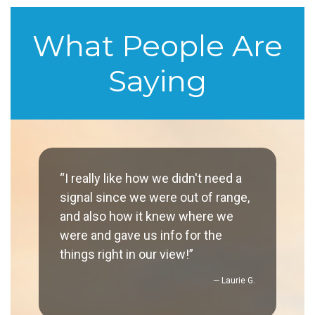
What People Are
Saying
“I really like how we didn't need a
signal since we were out of range,
and also how it knew where we
were and gave us info for the
things right in our view!”
— Laurie G.