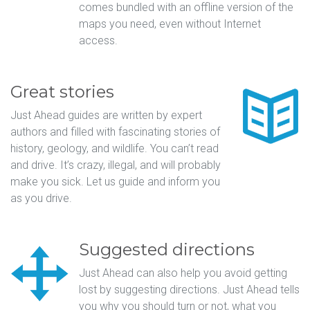
comes bundled with an offline version of the
maps you need, even without Internet
access.
Great stories
Just Ahead guides are written by expert
authors and filled with fascinating stories of
history, geology, and wildlife. You can’t read
and drive. It’s crazy, illegal, and will probably
make you sick. Let us guide and inform you
as you drive.
Suggested directions
Just Ahead can also help you avoid getting
lost by suggesting directions. Just Ahead tells
you why you should turn or not, what you