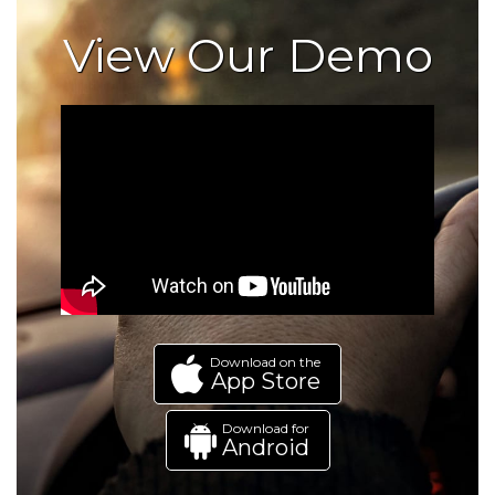
View Our Demo
Download on the
App Store
Download for
Android