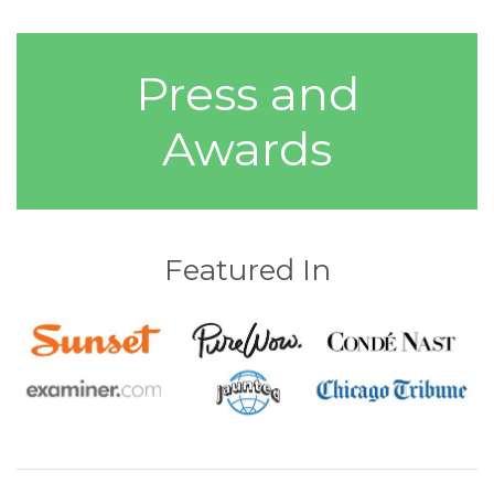
Press and
Awards
Featured In