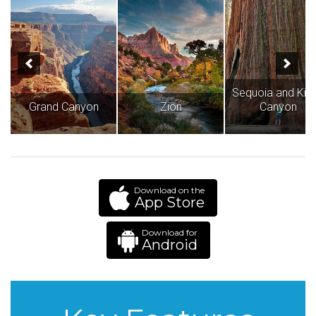
Sequoia and Kin
Grand Canyon
Zion
Canyon
Download on the
App Store
Download for
Android