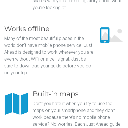
shares with you an exciting story about what
you’re looking at.
Works offline
Many of the most beautiful places in the
world don’t have mobile phone service. Just
Ahead is designed to work wherever you are,
even without WiFi or a cell signal. Just be
sure to download your guide before you go
on your trip.
Built-in maps
Don’t you hate it when you try to use the
maps on your smartphone and they don’t
work because there’s no mobile phone
service? No worries. Each Just Ahead guide