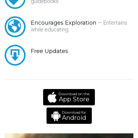
guidebooks
Encourages Exploration
— Entertains
while educating
Free Updates
Download on the
App Store
Download for
Android