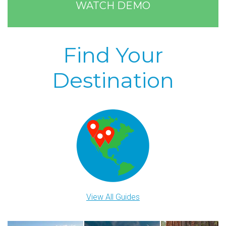
WATCH DEMO
Find Your
Destination
View All Guides