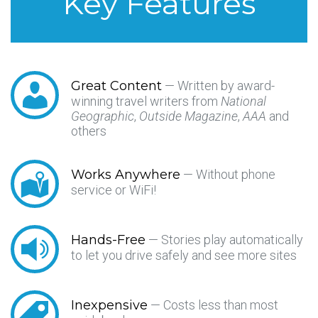
Key Features
Great Content
— Written by award-
winning travel writers from
National
Geographic
,
Outside Magazine
,
AAA
and
others
Works Anywhere
— Without phone
service or WiFi!
Hands-Free
— Stories play automatically
to let you drive safely and see more sites
Inexpensive
— Costs less than most