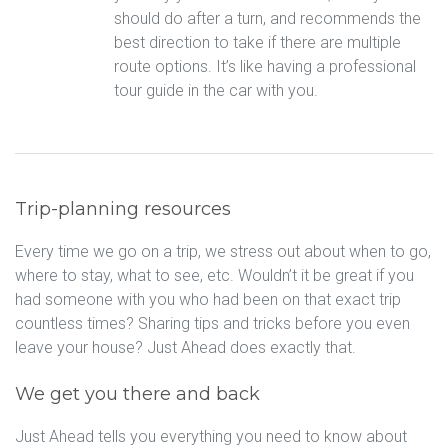
should do after a turn, and recommends the
best direction to take if there are multiple
route options. It’s like having a professional
tour guide in the car with you.
Trip-planning resources
Every time we go on a trip, we stress out about when to go,
where to stay, what to see, etc. Wouldn’t it be great if you
had someone with you who had been on that exact trip
countless times? Sharing tips and tricks before you even
leave your house? Just Ahead does exactly that.
We get you there and back
Just Ahead tells you everything you need to know about