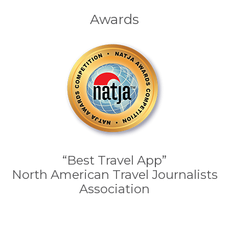
Awards
“Best Travel App”
North American Travel Journalists
Association