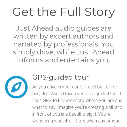
Get the Full Story
Just Ahead audio guides are
written by expert authors and
narrated by professionals. You
simply drive, while Just Ahead
informs and entertains you.
GPS-guided tour
As you drive in your car or travel by train or
bus, Just Ahead takes you on a guided tour. It
uses GPS to know exactly where you are and
what to say. Imagine you’re cresting a hill and
in front of you is a beautiful sight. You’re
wondering what it is. That’s when Just Ahead