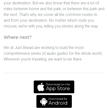
your destination. But we also know that there are a lot of
miles between home and the park, or between this park and
the next. That’s why we cover all the common routes to
and from your destination. No matter which route you
choose, we’re with you, telling you stories along the way.
Where next?
We at Just Ahead are working to build the most
comprehensive series of audio guides for the whole world.
Wherever you’re traveling, we want to be there.
Download on the
App Store
Download for
Android