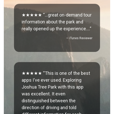
★★★★★ “…great on-demand tour
information about the park and
really opened up the experience….”
— iTunes Reviewer
★★★★★ “This is one of the best
apps I've ever used. Exploring
Joshua Tree Park with this app
was excellent. It even
distinguished between the
direction of driving and told