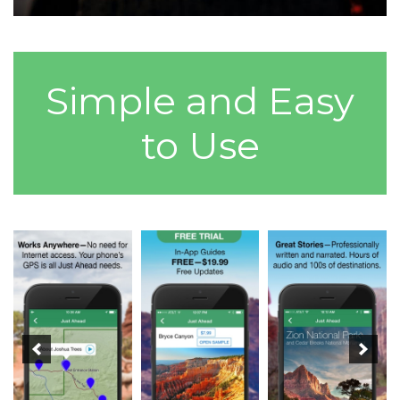
Simple and Easy
to Use