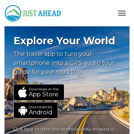
Explore Your World
The travel app to turn your
smartphone into a GPS audio tour
guide for your road trip.
Download on the
App Store
Download for
Android
Click here
to have the download links emailed to