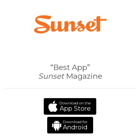
“Best App”
Sunset
Magazine
Download on the
App Store
Download for
Android