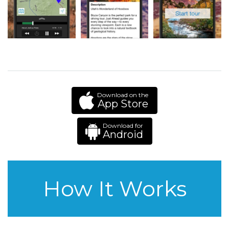
Download on the
App Store
Download for
Android
How It Works