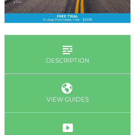
you.
FREE TRIAL
In-App Purchases Free - $19.99
DESCRIPTION
VIEW GUIDES