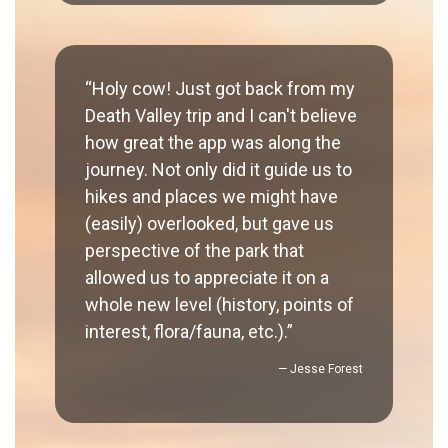
“Holy cow! Just got back from my
Death Valley trip and I can't believe
how great the app was along the
journey. Not only did it guide us to
hikes and places we might have
(easily) overlooked, but gave us
perspective of the park that
allowed us to appreciate it on a
whole new level (history, points of
interest, flora/fauna, etc.).”
— Jesse Forest