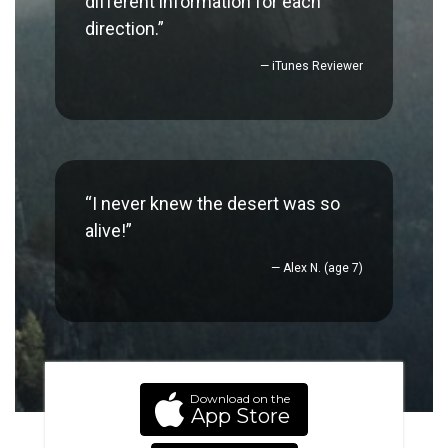
different information for each
direction.”
— iTunes Reviewer
“I never knew the desert was so
alive!”
— Alex N. (age 7)
Download on the
App Store