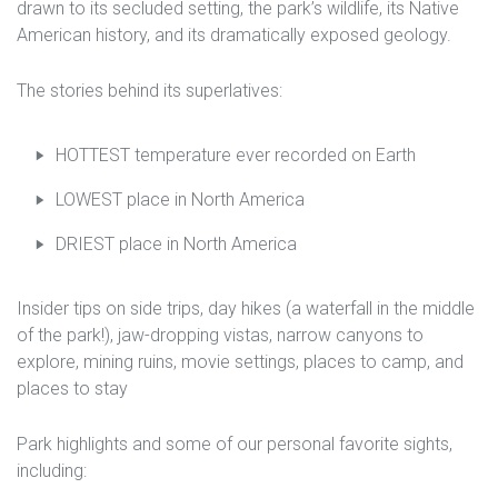
drawn to its secluded setting, the park’s wildlife, its Native
American history, and its dramatically exposed geology.
The stories behind its superlatives:
HOTTEST temperature ever recorded on Earth
LOWEST place in North America
DRIEST place in North America
Insider tips on side trips, day hikes (a waterfall in the middle
of the park!), jaw-dropping vistas, narrow canyons to
explore, mining ruins, movie settings, places to camp, and
places to stay
Park highlights and some of our personal favorite sights,
including: