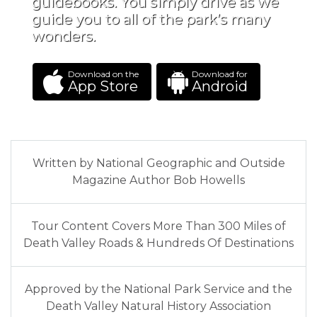
guidebooks. You simply drive as we
guide you to all of the park’s many
wonders.
Download on the
Download for
App Store
Android
Written by National Geographic and Outside
Magazine Author Bob Howells
Tour Content Covers More Than 300 Miles of
Death Valley Roads & Hundreds Of Destinations
Approved by the National Park Service and the
Death Valley Natural History Association