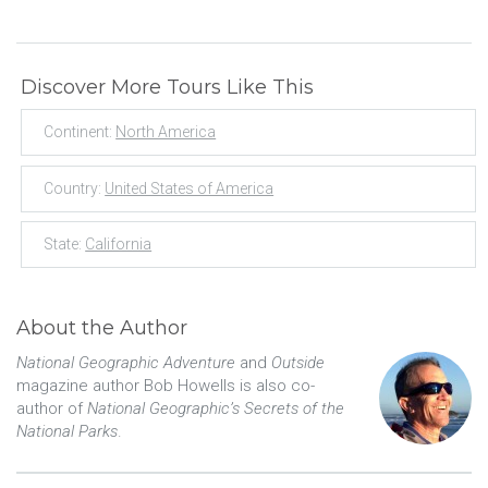
Discover More Tours Like This
Continent:
North America
Country:
United States of America
State:
California
About the Author
National Geographic Adventure
and
Outside
magazine author Bob Howells is also co-
author of
National Geographic’s Secrets of the
National Parks
.