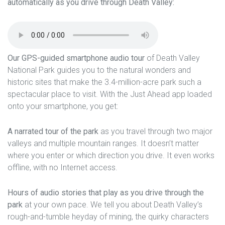
automatically as you drive through Death Valley:
Our GPS-guided smartphone audio tour
of Death Valley
National Park guides you to the natural wonders and
historic sites that make the 3.4-million-acre park such a
spectacular place to visit. With the Just Ahead app loaded
onto your smartphone, you get:
A narrated tour of the park
as you travel through two major
valleys and multiple mountain ranges. It doesn’t matter
where you enter or which direction you drive. It even works
offline, with no Internet access.
Hours of audio stories that play as you drive through the
park
at your own pace. We tell you about Death Valley’s
rough-and-tumble heyday of mining, the quirky characters