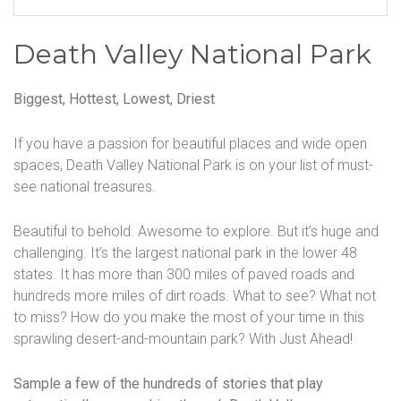
Death Valley National Park
Biggest, Hottest, Lowest, Driest
If you have a passion for beautiful places and wide open
spaces, Death Valley National Park is on your list of must-
see national treasures.
Beautiful to behold. Awesome to explore. But it’s huge and
challenging. It’s the largest national park in the lower 48
states. It has more than 300 miles of paved roads and
hundreds more miles of dirt roads. What to see? What not
to miss? How do you make the most of your time in this
sprawling desert-and-mountain park? With Just Ahead!
Sample a few of the hundreds of stories that play