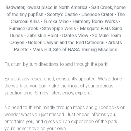
Badwater, lowest place in North America • Salt Creek, home
of the tiny pupfish • Scotty’s Castle • Ubehebe Crater • The
Charcoal Kilns • Eureka Mine • Harmony Borax Works •
Furnace Creek • Stovepipe Wells • Mesquite Flats Sand
Dunes • Zabriskie Point • Dante’s View • 20 Mule Team
Canyon • Golden Canyon and the Red Cathedral • Artists
Palette • Mars Hill, Site of NASA Training Missions
Plus turn-by-turn directions to and through the park!
Exhaustively researched, constantly updated. We’ve done
the work so you can make the most of your precious
vacation time. Simply listen, enjoy, explore…
No need to thumb madly through maps and guidebooks or
wonder what you just missed. Just Ahead informs you,
entertains you, and gives you an experience of the park
you’d never have on your own.