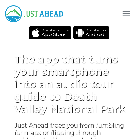
Download on the
Download for
App Store
Android
The app that turns
your smartphone
into an audio tour
guide to Death
Valley National Park
Just Ahead frees you from fumbling
for maps or flipping through