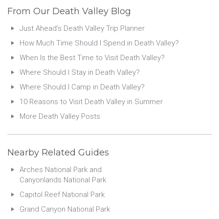
From Our Death Valley Blog
Just Ahead’s Death Valley Trip Planner
How Much Time Should I Spend in Death Valley?
When Is the Best Time to Visit Death Valley?
Where Should I Stay in Death Valley?
Where Should I Camp in Death Valley?
10 Reasons to Visit Death Valley in Summer
More Death Valley Posts
Nearby Related Guides
Arches National Park and
Canyonlands National Park
Capitol Reef National Park
Grand Canyon National Park