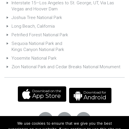
Interstate 15—Los Angeles to St. George, UT, Via Las
Vegas and Hoover Dam
Joshua Tree National Park
Long Beach, California
Petrified Forest National Park
Sequoia National Park and
Kings Canyon National Park
Yosemite National Park
Zion National Park and Cedar Breaks National Monument
Download on the
Download for
App Store
Android
We use cookies to ensure that we give you the best