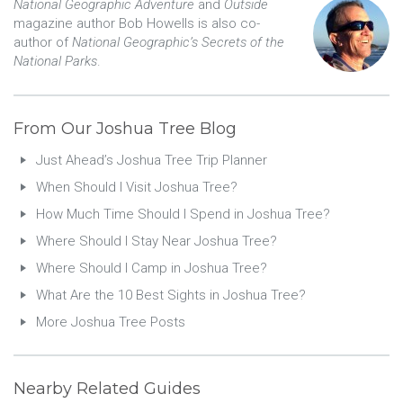
National Geographic Adventure
and
Outside
magazine author Bob Howells is also co-
author of
National Geographic’s Secrets of the
National Parks
.
From Our Joshua Tree Blog
Just Ahead’s Joshua Tree Trip Planner
When Should I Visit Joshua Tree?
How Much Time Should I Spend in Joshua Tree?
Where Should I Stay Near Joshua Tree?
Where Should I Camp in Joshua Tree?
What Are the 10 Best Sights in Joshua Tree?
More Joshua Tree Posts
Nearby Related Guides