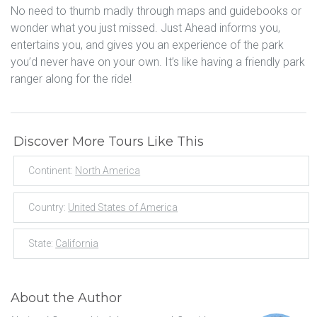
No need to thumb madly through maps and guidebooks or
wonder what you just missed. Just Ahead informs you,
entertains you, and gives you an experience of the park
you’d never have on your own. It’s like having a friendly park
ranger along for the ride!
Discover More Tours Like This
Continent:
North America
Country:
United States of America
State:
California
About the Author