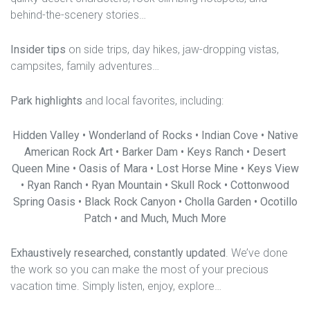
behind-the-scenery stories…
Insider tips
on side trips, day hikes, jaw-dropping vistas,
campsites, family adventures…
Park highlights
and local favorites, including:
Hidden Valley • Wonderland of Rocks • Indian Cove • Native
American Rock Art • Barker Dam • Keys Ranch • Desert
Queen Mine • Oasis of Mara • Lost Horse Mine • Keys View
• Ryan Ranch • Ryan Mountain • Skull Rock • Cottonwood
Spring Oasis • Black Rock Canyon • Cholla Garden • Ocotillo
Patch • and Much, Much More
Exhaustively researched, constantly updated
. We’ve done
the work so you can make the most of your precious
vacation time. Simply listen, enjoy, explore…