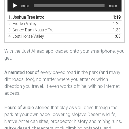
Audio
00:00
00:00
Player
1.
Joshua Tree Intro
1:19
2.
Hidden Valley
1:20
3.
Barker Dam Nature Trail
1:30
4.
Lost Horse Valley
1:00
With the Just Ahead app loaded onto your smartphone, you
get:
A narrated tour of
every paved road in the park (and many
dirt roads, too), no matter where you enter or which
direction you travel. It even works offline, with no Internet
access.
Hours of audio stories
that play as you drive through the
park at your own pace…covering Mojave Desert wildlife,
Native American sites, prospector history and mining ruins,
quirky desert characters, rock climbing hotspots, and