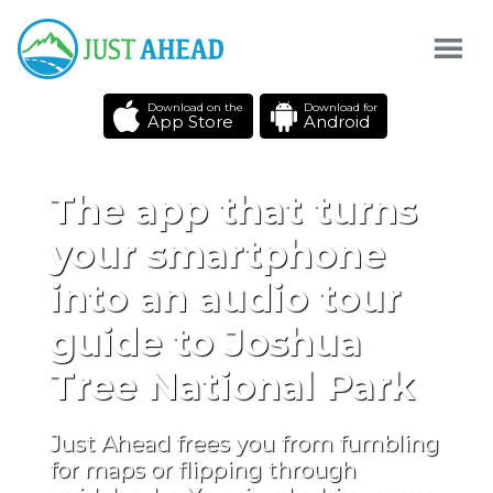
Download on the
Download for
App Store
Android
The app that turns
your smartphone
into an audio tour
guide to Joshua
Tree National Park
Just Ahead frees you from fumbling
for maps or flipping through