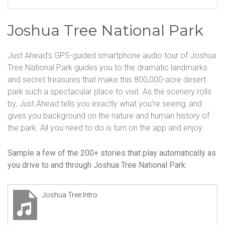
Joshua Tree National Park
Just Ahead’s GPS-guided smartphone audio tour of Joshua
Tree National Park guides you to the dramatic landmarks
and secret treasures that make this 800,000-acre desert
park such a spectacular place to visit. As the scenery rolls
by, Just Ahead tells you exactly what you’re seeing, and
gives you background on the nature and human history of
the park. All you need to do is turn on the app and enjoy.
Sample a few of the 200+ stories that play automatically as
you drive to and through Joshua Tree National Park:
Joshua Tree Intro