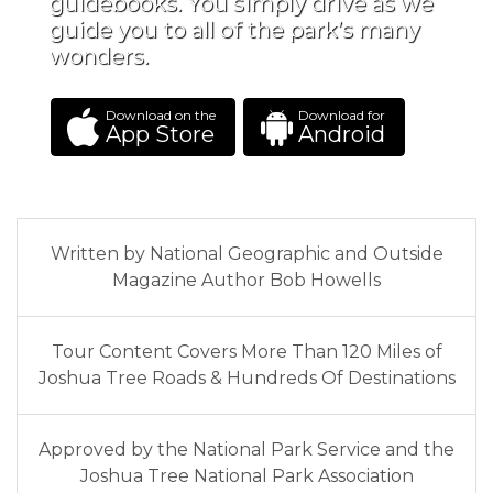
guidebooks. You simply drive as we
guide you to all of the park’s many
wonders.
Download on the
Download for
App Store
Android
Written by National Geographic and Outside
Magazine Author Bob Howells
Tour Content Covers More Than 120 Miles of
Joshua Tree Roads & Hundreds Of Destinations
Approved by the National Park Service and the
Joshua Tree National Park Association