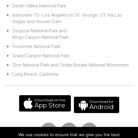
Death Valley National Park
Interstate 15—Los Angeles to St. George, UT, Via Las
Vegas and Hoover Dam
Sequoia National Park and
Kings Canyon National Park
Yosemite National Park
Grand Canyon National Park
Zion National Park and Cedar Breaks National Monument
Long Beach, California
Download on the
Download for
App Store
Android
We use cookies to ensure that we give you the best