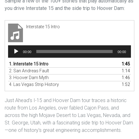
Sample a few of the 100+ stories that play automatically as
you drive Interstate 15 and the side trip to Hoover Dam:
Interstate 15 Intro
Audio
00:00
00:00
Player
1.
Interstate 15 Intro
1:45
2.
San Andreas Fault
1:14
3.
Hoover Dam Myth
1:46
4.
Las Vegas Strip History
1:52
Just Ahead’s I-15 and Hoover Dam tour traces a historic
route from Los Angeles, over fabled Cajon Pass, and
across the high Mojave Desert to Las Vegas, Nevada, and
St. George, Utah, with a fascinating side trip to Hoover Dam
—one of history’s great engineering accomplishments.