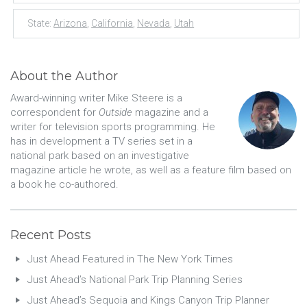
State:
Arizona
,
California
,
Nevada
,
Utah
About the Author
Award-winning writer Mike Steere is a
correspondent for
Outside
magazine and a
writer for television sports programming. He
has in development a TV series set in a
national park based on an investigative
magazine article he wrote, as well as a feature film based on
a book he co-authored.
Recent Posts
Just Ahead Featured in The New York Times
Just Ahead’s National Park Trip Planning Series
Just Ahead’s Sequoia and Kings Canyon Trip Planner