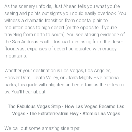
As the scenery unfolds, Just Ahead tells you what you’re
seeing and points out sights you could easily overlook. You
witness a dramatic transition from coastal plain to
mountain pass to high desert (or the opposite, if you’re
traveling from north to south). You see striking evidence of
the San Andreas Fault…Joshua trees rising from the desert
floor…vast expanses of desert punctuated with craggy
mountains.
Whether your destination is Las Vegas, Los Angeles,
Hoover Dam, Death Valley, or Utah’s Mighty Five national
parks, this guide will enlighten and entertain as the miles roll
by. You’ll hear about:
The Fabulous Vegas Strip • How Las Vegas Became Las
Vegas • The Extraterrestrial Hwy • Atomic Las Vegas
We call out some amazing side trips: