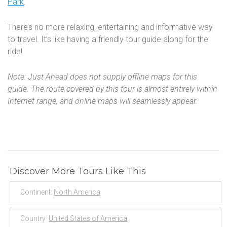
Park
.
There’s no more relaxing, entertaining and informative way
to travel. It’s like having a friendly tour guide along for the
ride!
Note: Just Ahead does not supply offline maps for this
guide. The route covered by this tour is almost entirely within
Internet range, and online maps will seamlessly appear.
Discover More Tours Like This
Continent:
North America
Country:
United States of America