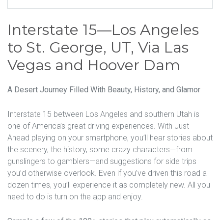
Interstate 15—Los Angeles
to St. George, UT, Via Las
Vegas and Hoover Dam
A Desert Journey Filled With Beauty, History, and Glamor
Interstate 15 between Los Angeles and southern Utah is
one of America’s great driving experiences. With Just
Ahead playing on your smartphone, you’ll hear stories about
the scenery, the history, some crazy characters—from
gunslingers to gamblers—and suggestions for side trips
you’d otherwise overlook. Even if you’ve driven this road a
dozen times, you’ll experience it as completely new. All you
need to do is turn on the app and enjoy.