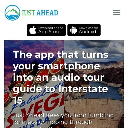
Download on the
Download for
App Store
Android
The app that turns
your smartphone
into an audio tour
guide to Interstate
15
Just Ahead frees you from fumbling
for maps or flipping through