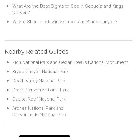
What Are the Best Sights to See in Sequoia and Kings
Canyon?
Where Should I Stay in Sequoia and Kings Canyon?
Nearby Related Guides
Zion National Park and Cedar Breaks National Monument
Bryce Canyon National Park
Death Valley National Park
Grand Canyon National Park
Capitol Reef National Park
Arches National Park and
Canyonlands National Park