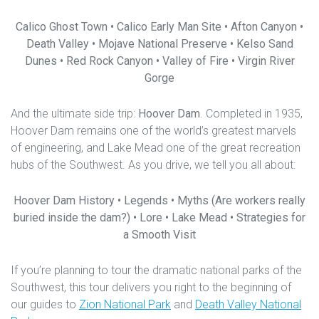
Calico Ghost Town • Calico Early Man Site • Afton Canyon •
Death Valley • Mojave National Preserve • Kelso Sand
Dunes • Red Rock Canyon • Valley of Fire • Virgin River
Gorge
And the ultimate side trip:
Hoover Dam
. Completed in 1935,
Hoover Dam remains one of the world’s greatest marvels
of engineering, and Lake Mead one of the great recreation
hubs of the Southwest. As you drive, we tell you all about:
Hoover Dam History • Legends • Myths (Are workers really
buried inside the dam?) • Lore • Lake Mead • Strategies for
a Smooth Visit
If you’re planning to tour the dramatic national parks of the
Southwest, this tour delivers you right to the beginning of
our guides to
Zion National Park
and
Death Valley National