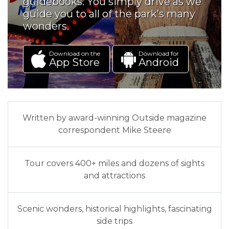
guidebooks. You simply drive as we
guide you to all of the park’s many
wonders.
Download on the
Download for
App Store
Android
Written by award-winning Outside magazine
correspondent Mike Steere
Tour covers 400+ miles and dozens of sights
and attractions
Scenic wonders, historical highlights, fascinating
side trips