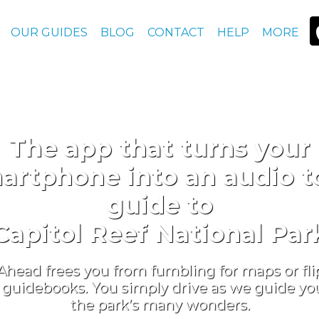
OUR GUIDES
BLOG
CONTACT
HELP
MORE
The app that turns your
artphone into an audio t
guide to
Capitol Reef National Par
Ahead frees you from fumbling for maps or fl
guidebooks. You simply drive as we guide you 
the park’s many wonders.