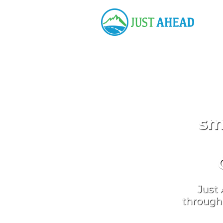
sm
Just 
through 