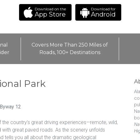
Download on the
Download for
App Store
Android
nal
Covers More Than 250 Miles of
ider
Roads, 100+ Destinations
ional Park
A
Ala
co
pu
 Byway 12
Na
bo
f the country’s great driving experiences—remote, wild,
Na
ed with great paved roads. As the scenery unfolds
Hi
 tells you all about the dramatic geological