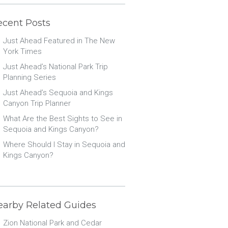
ecent Posts
Just Ahead Featured in The New
York Times
Just Ahead’s National Park Trip
Planning Series
Just Ahead’s Sequoia and Kings
Canyon Trip Planner
What Are the Best Sights to See in
Sequoia and Kings Canyon?
Where Should I Stay in Sequoia and
Kings Canyon?
earby Related Guides
Zion National Park and Cedar