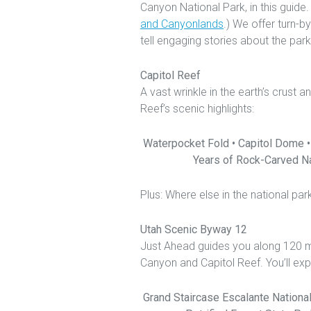
Canyon National Park, in this guide
and Canyonlands
.) We offer turn-b
tell engaging stories about the park’
Capitol Reef
A vast wrinkle in the earth’s crus
Reef’s scenic highlights:
Waterpocket Fold • Capitol Dome •
Years of Rock-Carved Na
Plus: Where else in the national p
Utah Scenic Byway 12
Just Ahead guides you along 120 m
Canyon and Capitol Reef. You’ll exp
Grand Staircase Escalante Nationa