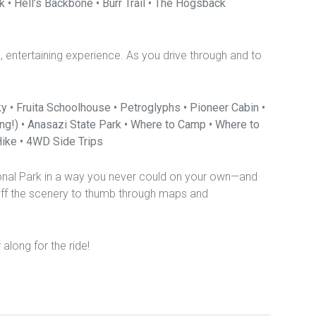
k • Hell’s Backbone • Burr Trail • The Hogsback
ch, entertaining experience. As you drive through and to
y • Fruita Schoolhouse • Petroglyphs • Pioneer Cabin •
cing!) • Anasazi State Park • Where to Camp • Where to
ike • 4WD Side Trips
ional Park in a way you never could on your own—and
off the scenery to thumb through maps and
r along for the ride!