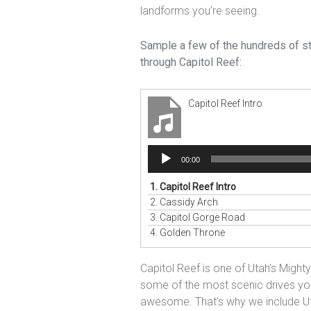
landforms you’re seeing.
Sample a few of the hundreds of sto
through Capitol Reef:
Capitol Reef Intro
Audio
00:00
Player
1.
Capitol Reef Intro
2.
Cassidy Arch
3.
Capitol Gorge Road
4.
Golden Throne
Capitol Reef is one of Utah’s Might
some of the most scenic drives you 
awesome. That’s why we include U