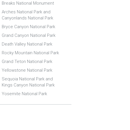
Breaks National Monument
Arches National Park and
Canyonlands National Park
Bryce Canyon National Park
Grand Canyon National Park
Death Valley National Park
Rocky Mountain National Park
Grand Teton National Park
Yellowstone National Park
Sequoia National Park and
Kings Canyon National Park
Yosemite National Park