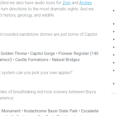
. (And we also have audio tours for
Zion
and
Arches
y-turn directions to the most dramatic sights. And we
s history, geology, and wildlife.
t and rounded sandstone domes are just some of Capitol
 Golden Throne • Capitol Gorge • Pioneer Register (140
mes!) • Castle Formations • Natural Bridges
ark system can you pick your own apples?
iles of breathtaking red-rock scenery between Bryce
erience:
l Monument • Kodachrome Basin State Park • Escalante