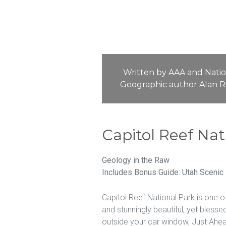
Written by AAA and Natio
Geographic author Alan R
Capitol Reef Nat
Geology in the Raw
Includes Bonus Guide: Utah Scenic
Capitol Reef National Park is one o
and stunningly beautiful, yet bless
outside your car window, Just Ahead