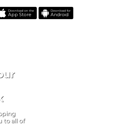
Download on the
Download for
App Store
Android
our
k
ipping
to all of