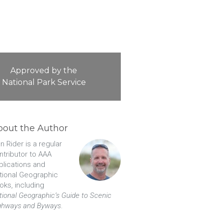
Approved by the
National Park Service
bout the Author
n Rider is a regular
ntributor to AAA
blications and
tional Geographic
oks, including
tional Geographic’s Guide to Scenic
ghways and Byways
.