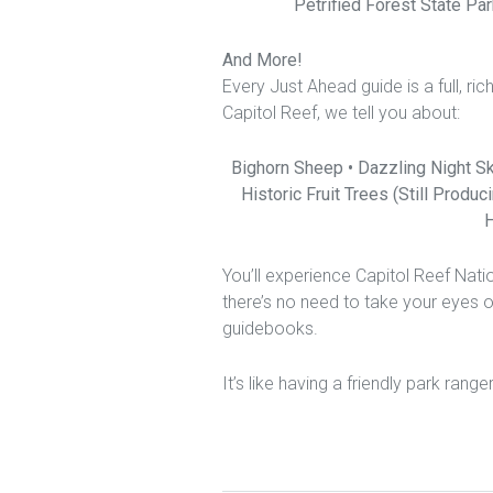
Petrified Forest State Par
And More!
Every Just Ahead guide is a full, ri
Capitol Reef, we tell you about:
Bighorn Sheep • Dazzling Night Sk
Historic Fruit Trees (Still Produ
H
You’ll experience Capitol Reef Nat
there’s no need to take your eyes 
guidebooks.
It’s like having a friendly park range