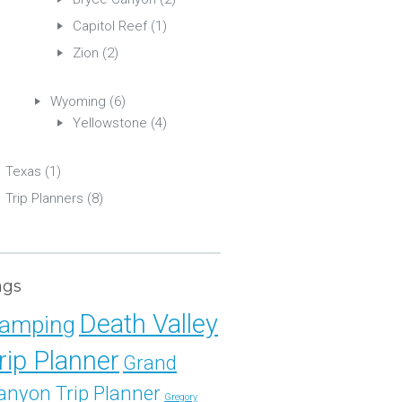
Capitol Reef
(1)
Zion
(2)
Wyoming
(6)
Yellowstone
(4)
Texas
(1)
Trip Planners
(8)
ags
Death Valley
amping
rip Planner
Grand
anyon Trip Planner
Gregory