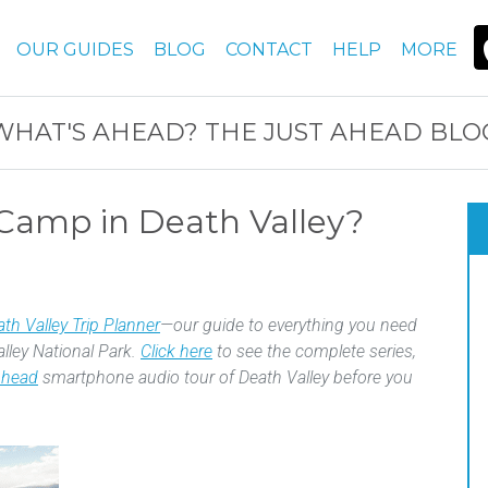
OUR GUIDES
BLOG
CONTACT
HELP
MORE
WHAT'S AHEAD? THE JUST AHEAD BLO
Camp in Death Valley?
th Valley Trip Planner
—our guide to everything you need
alley National Park.
Click here
to see the complete series,
Ahead
smartphone audio tour of Death Valley before you