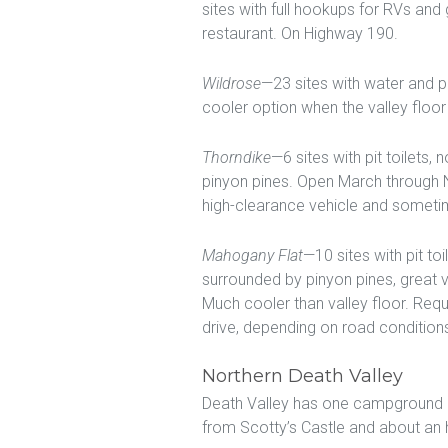
sites with full hookups for RVs and
restaurant. On Highway 190.
Wildrose
—23 sites with water and pit
cooler option when the valley floor 
Thorndike
—6 sites with pit toilets,
pinyon pines. Open March through 
high-clearance vehicle and sometim
Mahogany Flat
—10 sites with pit to
surrounded by pinyon pines, great
Much cooler than valley floor. Req
drive, depending on road condition
Northern Death Valley
Death Valley has one campground in
from Scotty’s Castle and about an 