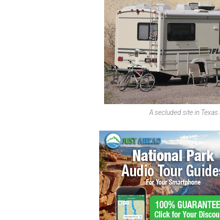
A secluded site in Texas