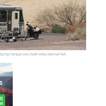
 Spring Campground, Death Valley National Park.