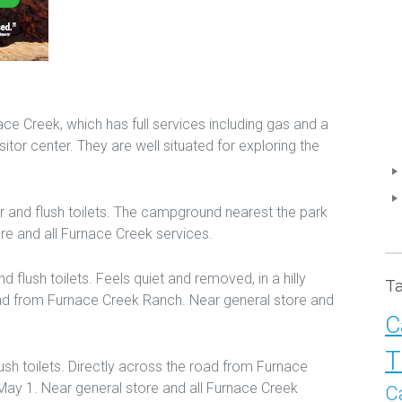
 Creek, which has full services including gas and a
sitor center. They are well situated for exploring the
r and flush toilets. The campground nearest the park
ore and all Furnace Creek services.
d flush toilets. Feels quiet and removed, in a hilly
T
d from Furnace Creek Ranch. Near general store and
C
T
ush toilets. Directly across the road from Furnace
ay 1. Near general store and all Furnace Creek
C