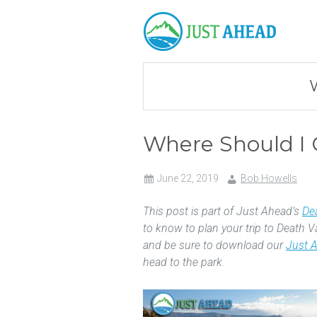
Where Should I 
June 22, 2019
Bob Howells
This post is part of Just Ahead’s
Dea
to know to plan your trip to Death V
and be sure to download our
Just 
head to the park.