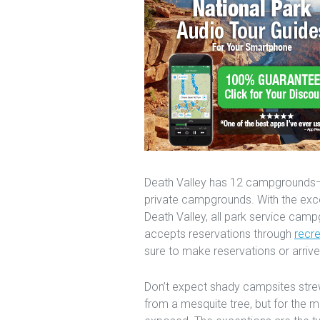
Death Valley has 12 campgrounds—n
private campgrounds. With the exc
Death Valley, all park service camp
accepts reservations through
recr
sure to make reservations or arrive 
Don’t expect shady campsites strew
from a mesquite tree, but for the 