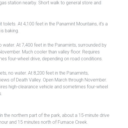
 gas station nearby. Short walk to general store and
 toilets. At 4,100 feet in the Panamint Mountains, it’s a
is baking.
 no water. At 7,400 feet in the Panamints, surrounded by
November. Much cooler than valley floor. Requires
es four-wheel drive, depending on road conditions.
ilets, no water. At 8,200 feet in the Panamints,
 views of Death Valley. Open March through November.
uires high-clearance vehicle and sometimes four-wheel
s.
 the northern part of the park, about a 15-minute drive
hour and 15 minutes north of Furnace Creek.