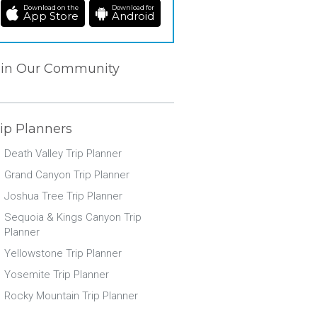
Download on the
Download for
App Store
Android
oin Our Community
ip Planners
Death Valley Trip Planner
Grand Canyon Trip Planner
Joshua Tree Trip Planner
Sequoia & Kings Canyon Trip
Planner
Yellowstone Trip Planner
Yosemite Trip Planner
Rocky Mountain Trip Planner