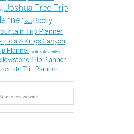
Joshua Tree Trip
se
lanner
Rocky
news
ountain Trip Planner
equoia & Kings Canyon
rip Planner
testimonials
writers
ellowstone Trip Planner
osemite Trip Planner