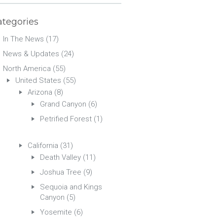
ategories
In The News
(17)
News & Updates
(24)
North America
(55)
United States
(55)
Arizona
(8)
Grand Canyon
(6)
Petrified Forest
(1)
California
(31)
Death Valley
(11)
Joshua Tree
(9)
Sequoia and Kings
Canyon
(5)
Yosemite
(6)