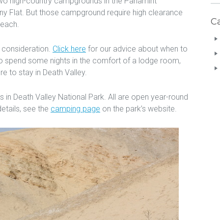
wo high-country campgrounds in the Panamint
 Flat. But those campground require high clearance
C
reach.
 consideration.
Click here
for our advice about when to
e to spend some nights in the comfort of a lodge room,
e to stay in Death Valley.
in Death Valley National Park. All are open year-round
etails, see the
camping page
on the park’s website.