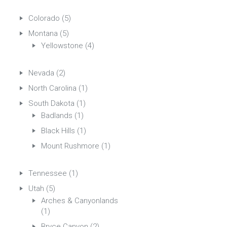
Colorado
(5)
Montana
(5)
Yellowstone
(4)
Nevada
(2)
North Carolina
(1)
South Dakota
(1)
Badlands
(1)
Black Hills
(1)
Mount Rushmore
(1)
Tennessee
(1)
Utah
(5)
Arches & Canyonlands
(1)
Bryce Canyon
(2)