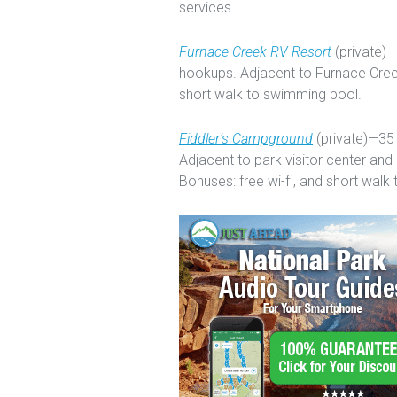
services.
Furnace Creek RV Resort
(private)—2
hookups. Adjacent to Furnace Creek
short walk to swimming pool.
Fiddler’s Campground
(private)—35 
Adjacent to park visitor center and
Bonuses: free wi-fi, and short walk