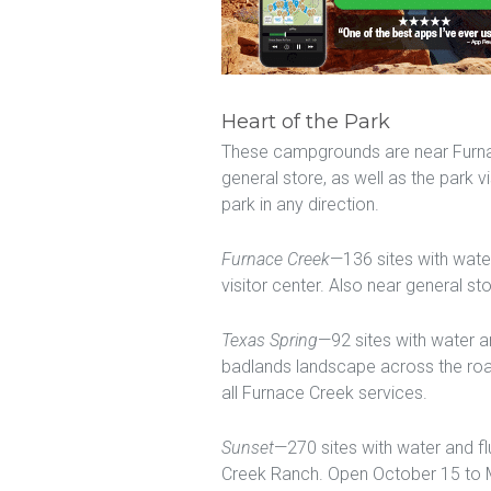
Heart of the Park
These campgrounds are near Furnace
general store, as well as the park vi
park in any direction.
Furnace Creek
—136 sites with wate
visitor center. Also near general st
Texas Spring
—92 sites with water an
badlands landscape across the roa
all Furnace Creek services.
Sunset
—270 sites with water and fl
Creek Ranch. Open October 15 to M