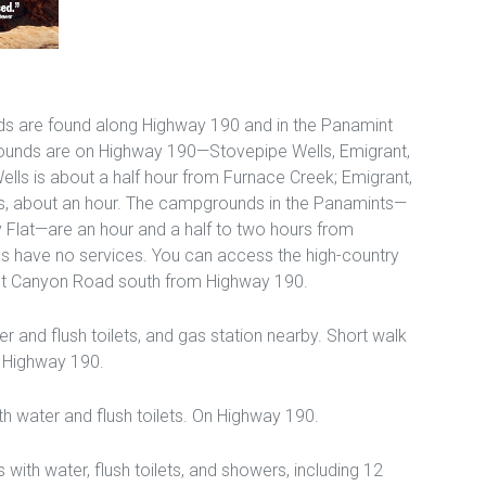
s are found along Highway 190 and in the Panamint
ounds are on Highway 190—Stovepipe Wells, Emigrant,
lls is about a half hour from Furnace Creek; Emigrant,
s, about an hour. The campgrounds in the Panamints—
 Flat—are an hour and a half to two hours from
 have no services. You can access the high-country
t Canyon Road south from Highway 190.
r and flush toilets, and gas station nearby. Short walk
n Highway 190.
ith water and flush toilets. On Highway 190.
 with water, flush toilets, and showers, including 12