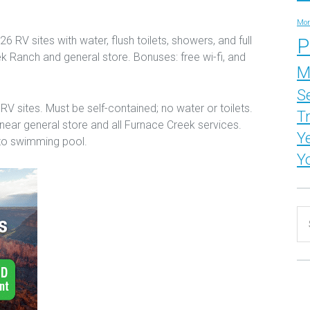
Mor
6 RV sites with water, flush toilets, showers, and full
P
 Ranch and general store. Bonuses: free wi-fi, and
M
S
RV sites. Must be self-contained; no water or toilets.
T
 near general store and all Furnace Creek services.
Y
 to swimming pool.
Y