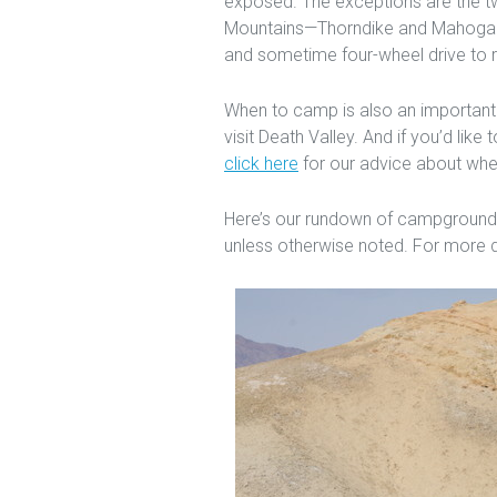
exposed. The exceptions are the t
Mountains—Thorndike and Mahogany
and sometime four-wheel drive to 
When to camp is also an important
visit Death Valley. And if you’d lik
click here
for our advice about wher
Here’s our rundown of campgrounds 
unless otherwise noted. For more d