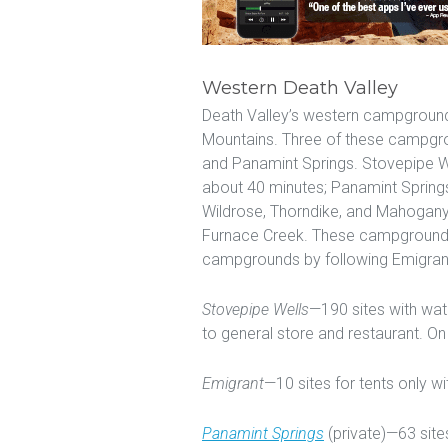
Western Death Valley
Death Valley’s western campground
Mountains. Three of these campgr
and Panamint Springs. Stovepipe We
about 40 minutes; Panamint Spring
Wildrose, Thorndike, and Mahogany
Furnace Creek. These campgrounds
campgrounds by following Emigran
Stovepipe Wells
—190 sites with wate
to general store and restaurant. O
Emigrant
—10 sites for tents only w
Panamint Springs
(private)—63 sites