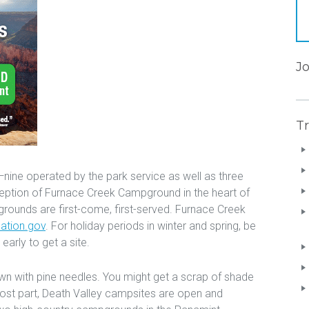
J
Tr
ine operated by the park service as well as three
eption of Furnace Creek Campground in the heart of
grounds are first-come, first-served. Furnace Creek
eation.gov
. For holiday periods in winter and spring, be
early to get a site.
n with pine needles. You might get a scrap of shade
most part, Death Valley campsites are open and