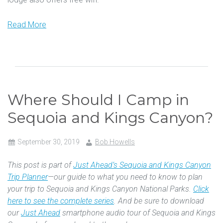
Read More
Where Should I Camp in
Sequoia and Kings Canyon?
September 30, 2019
Bob Howells
This post is part of
Just Ahead’s Sequoia and Kings Canyon
Trip Planner
—our guide to what you need to know to plan
your trip to Sequoia and Kings Canyon National Parks.
Click
here to see the complete series
. And be sure to download
our
Just Ahead
smartphone audio tour of Sequoia and Kings