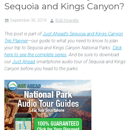
Sequoia and Kings Canyon?
September 30, 2019
Bob Howells
This post is part of
Just Ahead’s Sequoia and Kings Canyon
Trip Planner
—our guide to what you need to know to plan
your trip to Sequoia and Kings Canyon National Parks.
Click
here to see the complete series
. And be sure to download
our
Just Ahead
smartphone audio tour of Sequoia and Kings
Canyon before you head to the parks.