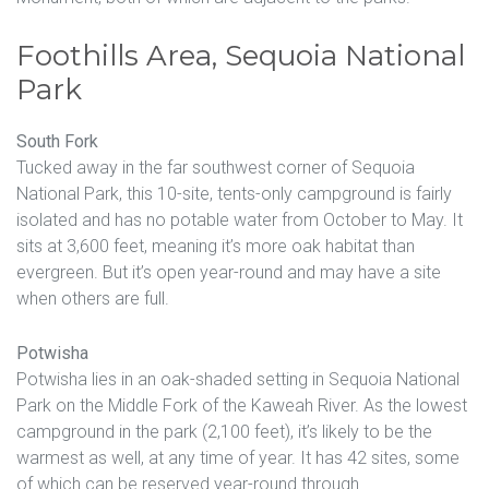
Foothills Area, Sequoia National
Park
South Fork
Tucked away in the far southwest corner of Sequoia
National Park, this 10-site, tents-only campground is fairly
isolated and has no potable water from October to May. It
sits at 3,600 feet, meaning it’s more oak habitat than
evergreen. But it’s open year-round and may have a site
when others are full.
Potwisha
Potwisha lies in an oak-shaded setting in Sequoia National
Park on the Middle Fork of the Kaweah River. As the lowest
campground in the park (2,100 feet), it’s likely to be the
warmest as well, at any time of year. It has 42 sites, some
of which can be reserved year-round through