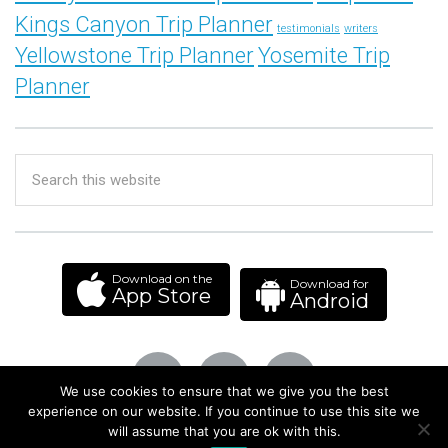
Kings Canyon Trip Planner
testimonials
writers
Yellowstone Trip Planner
Yosemite Trip
Planner
Download on the
Download for
App Store
Android
We use cookies to ensure that we give you the best
experience on our website. If you continue to use this site we
will assume that you are ok with this.
© 2013–2026 Isthmus Labs Co. All Rights Reserved.
Privacy Policy
|