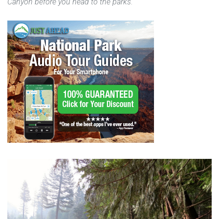
Canyon before you head to the parks.