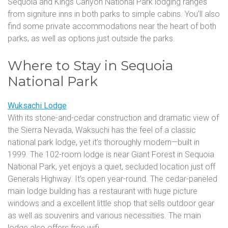
Sequoia and Kings Canyon National Park lodging ranges
from signiture inns in both parks to simple cabins. You’ll also
find some private accommodations near the heart of both
parks, as well as options just outside the parks.
Where to Stay in Sequoia
National Park
Wuksachi Lodge
With its stone-and-cedar construction and dramatic view of
the Sierra Nevada, Waksuchi has the feel of a classic
national park lodge, yet it’s thoroughly modern—built in
1999. The 102-room lodge is near Giant Forest in Sequoia
National Park, yet enjoys a quiet, secluded location just off
Generals Highway. It’s open year-round. The cedar-paneled
main lodge building has a restaurant with huge picture
windows and a excellent little shop that sells outdoor gear
as well as souvenirs and various necessities. The main
lodge also offers free wifi.