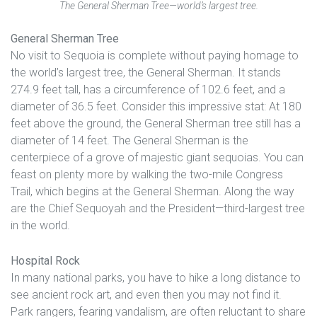
The General Sherman Tree—world’s largest tree.
General Sherman Tree
No visit to Sequoia is complete without paying homage to
the world’s largest tree, the General Sherman. It stands
274.9 feet tall, has a circumference of 102.6 feet, and a
diameter of 36.5 feet. Consider this impressive stat: At 180
feet above the ground, the General Sherman tree still has a
diameter of 14 feet. The General Sherman is the
centerpiece of a grove of majestic giant sequoias. You can
feast on plenty more by walking the two-mile Congress
Trail, which begins at the General Sherman. Along the way
are the Chief Sequoyah and the President—third-largest tree
in the world.
Hospital Rock
In many national parks, you have to hike a long distance to
see ancient rock art, and even then you may not find it.
Park rangers, fearing vandalism, are often reluctant to share