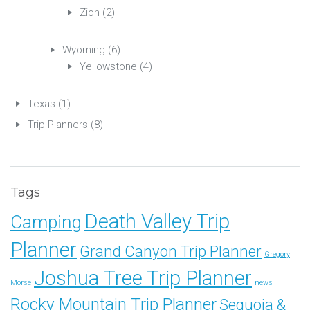
Zion
(2)
Wyoming
(6)
Yellowstone
(4)
Texas
(1)
Trip Planners
(8)
Tags
Death Valley Trip
Camping
Planner
Grand Canyon Trip Planner
Gregory
Joshua Tree Trip Planner
Morse
news
Rocky Mountain Trip Planner
Sequoia &