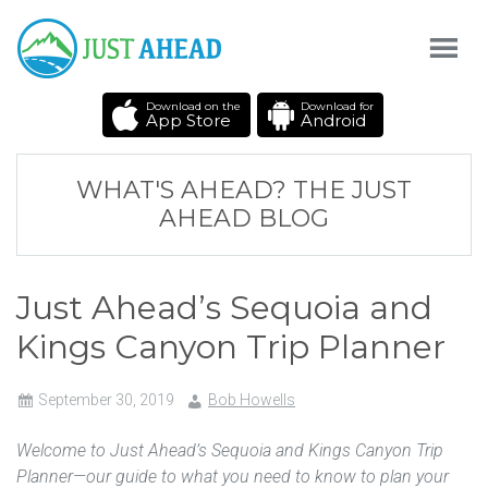
Download on the
Download for
App Store
Android
WHAT'S AHEAD? THE JUST
AHEAD BLOG
Just Ahead’s Sequoia and
Kings Canyon Trip Planner
September 30, 2019
Bob Howells
Welcome to Just Ahead’s Sequoia and Kings Canyon Trip
Planner—our guide to what you need to know to plan your