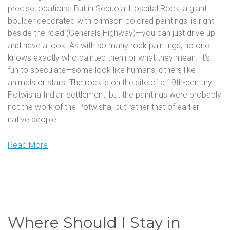
precise locations. But in Sequoia, Hospital Rock, a giant
boulder decorated with crimson-colored paintings, is right
beside the road (Generals Highway)—you can just drive up
and have a look. As with so many rock paintings, no one
knows exactly who painted them or what they mean. It’s
fun to speculate—some look like humans, others like
animals or stars. The rock is on the site of a 19th-century
Potwisha Indian settlement, but the paintings were probably
not the work of the Potwisha, but rather that of earlier
native people.
Read More
Where Should I Stay in