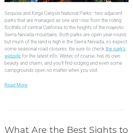
Sequoia and Kings Canyon National Parks—two adjacent
parks that are managed as one unit—rise from the rolling
foothills of central California to the heights of the majestic
Sierra Nevada mountains. Both parks are open year-round,
but much of the land is high in the Sierra Nevada, so expect
some seasonal road closures. Be sure to check
the park’s
website
for the latest info. Winter, of course, has its own
beauty and charm, and you’ll find lodging and even some
campgrounds open no matter when you visit.
Read More
What Are the Best Sights to