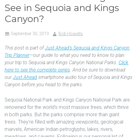
See in Sequoia and Kings
Canyon?
September 30, 2019
Bob Howells
This post is part of
Just Ahead’s Sequoia and Kings Canyon
Trip Planner
—our guide to what you need to know to plan
your trip to Sequoia and Kings Canyon National Parks.
Click
here to see the complete series
. And be sure to download
our
Just Ahead
smartphone audio tour of Sequoia and Kings
Canyon before you head to the parks.
Sequoia National Park and Kings Canyon National Park are
renowned for the world’s most massive trees, which thrive
in both parks. But the parks comprise more than giant
trees. They’re filled with amazing viewpoints, geological
marvels, American Indian petroglyphs, lakes, rivers,
meadows, and caverns. Following is our personal list of