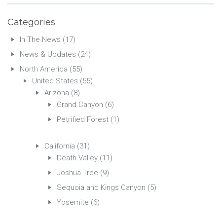
Categories
In The News
(17)
News & Updates
(24)
North America
(55)
United States
(55)
Arizona
(8)
Grand Canyon
(6)
Petrified Forest
(1)
California
(31)
Death Valley
(11)
Joshua Tree
(9)
Sequoia and Kings Canyon
(5)
Yosemite
(6)