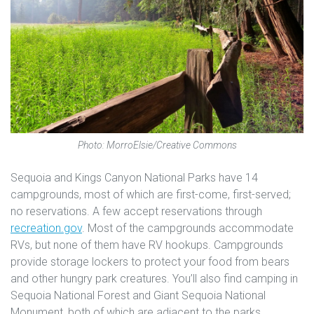
Photo: MorroElsie/Creative Commons
Sequoia and Kings Canyon National Parks have 14
campgrounds, most of which are first-come, first-served;
no reservations. A few accept reservations through
recreation.gov
. Most of the campgrounds accommodate
RVs, but none of them have RV hookups. Campgrounds
provide storage lockers to protect your food from bears
and other hungry park creatures. You’ll also find camping in
Sequoia National Forest and Giant Sequoia National
Monument, both of which are adjacent to the parks.