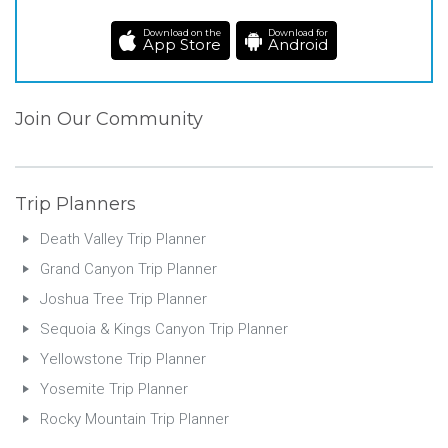
Download on the
Download for
App Store
Android
Join Our Community
Trip Planners
Death Valley Trip Planner
Grand Canyon Trip Planner
Joshua Tree Trip Planner
Sequoia & Kings Canyon Trip Planner
Yellowstone Trip Planner
Yosemite Trip Planner
Rocky Mountain Trip Planner