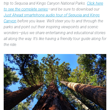
trip to Sequoia and Kings Canyon National Parks.
Click here
to see the complete series
—and be sure to download our
Just Ahead smartphone audio tour of Sequoia and Kings
Canyon
before you leave. We’ll steer you to and through the
parks and point out their inspiring viewpoints and scenic
wonders—plus we share entertaining and educational stories
all along the way. It’s like having a friendly tour guide along for
the ride.