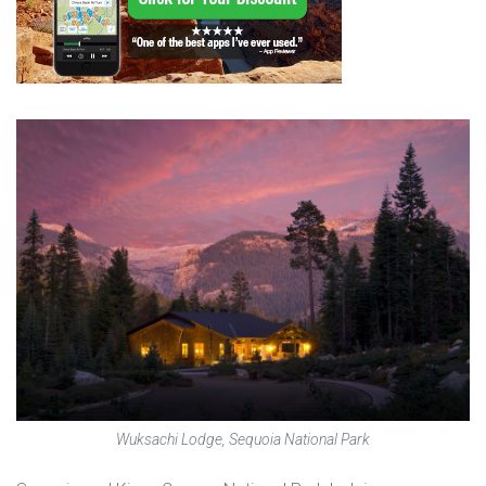
Wuksachi Lodge, Sequoia National Park