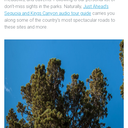
don’t-miss sights in the parks. Naturally,
Just Ahead’s
Sequoia and Kings Canyon audio tour guide
carries you
along some of the country’s most spectacular roads to
these sites and more.