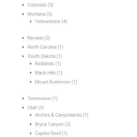
Colorado
(5)
Montana
(5)
Yellowstone
(4)
Nevada
(2)
North Carolina
(1)
South Dakota
(1)
Badlands
(1)
Black Hills
(1)
Mount Rushmore
(1)
Tennessee
(1)
Utah
(5)
Arches & Canyonlands
(1)
Bryce Canyon
(2)
Capitol Reef
(1)