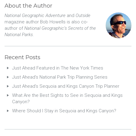
About the Author
National Geographic Adventure
and
Outside
magazine author Bob Howells is also co-
author of
National Geographic’s Secrets of the
National Parks
.
Recent Posts
Just Ahead Featured in The New York Times
Just Ahead’s National Park Trip Planning Series
Just Ahead’s Sequoia and Kings Canyon Trip Planner
What Are the Best Sights to See in Sequoia and Kings
Canyon?
Where Should I Stay in Sequoia and Kings Canyon?