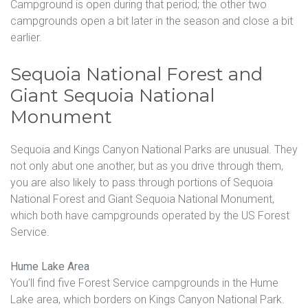
Campground is open during that period; the other two
campgrounds open a bit later in the season and close a bit
earlier.
Sequoia National Forest and
Giant Sequoia National
Monument
Sequoia and Kings Canyon National Parks are unusual. They
not only abut one another, but as you drive through them,
you are also likely to pass through portions of Sequoia
National Forest and Giant Sequoia National Monument,
which both have campgrounds operated by the US Forest
Service.
Hume Lake Area
You’ll find five Forest Service campgrounds in the Hume
Lake area, which borders on Kings Canyon National Park.