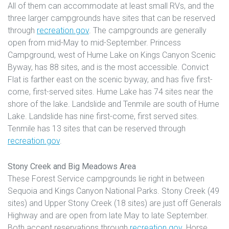
All of them can accommodate at least small RVs, and the
three larger campgrounds have sites that can be reserved
through
recreation.gov
. The campgrounds are generally
open from mid-May to mid-September. Princess
Campground, west of Hume Lake on Kings Canyon Scenic
Byway, has 88 sites, and is the most accessible. Convict
Flat is farther east on the scenic byway, and has five first-
come, first-served sites. Hume Lake has 74 sites near the
shore of the lake. Landslide and Tenmile are south of Hume
Lake. Landslide has nine first-come, first served sites.
Tenmile has 13 sites that can be reserved through
recreation.gov
.
Stony Creek and Big Meadows Area
These Forest Service campgrounds lie right in between
Sequoia and Kings Canyon National Parks. Stony Creek (49
sites) and Upper Stony Creek (18 sites) are just off Generals
Highway and are open from late May to late September.
Both accept reservations through
recreation.gov
. Horse