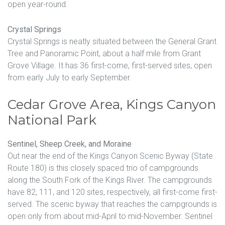
open year-round.
Crystal Springs
Crystal Springs is neatly situated between the General Grant
Tree and Panoramic Point, about a half mile from Grant
Grove Village. It has 36 first-come, first-served sites, open
from early July to early September.
Cedar Grove Area, Kings Canyon
National Park
Sentinel, Sheep Creek, and Moraine
Out near the end of the Kings Canyon Scenic Byway (State
Route 180) is this closely spaced trio of campgrounds
along the South Fork of the Kings River. The campgrounds
have 82, 111, and 120 sites, respectively, all first-come first-
served. The scenic byway that reaches the campgrounds is
open only from about mid-April to mid-November. Sentinel