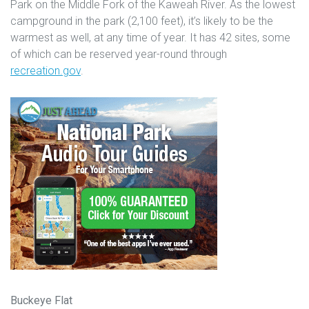
Park on the Middle Fork of the Kaweah River. As the lowest
campground in the park (2,100 feet), it’s likely to be the
warmest as well, at any time of year. It has 42 sites, some
of which can be reserved year-round through
recreation.gov
.
Buckeye Flat