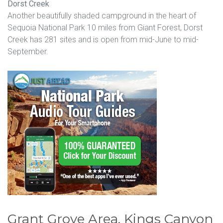
Dorst Creek
Another beautifully shaded campground in the heart of
Sequoia National Park 10 miles from Giant Forest, Dorst
Creek has 281 sites and is open from mid-June to mid-
September.
Grant Grove Area, Kings Canyon