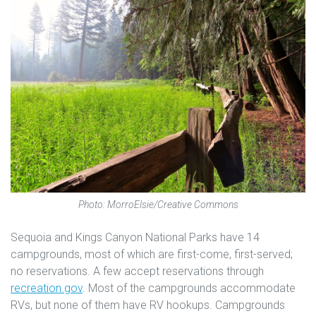
Photo: MorroElsie/Creative Commons
Sequoia and Kings Canyon National Parks have 14
campgrounds, most of which are first-come, first-served;
no reservations. A few accept reservations through
recreation.gov
. Most of the campgrounds accommodate
RVs, but none of them have RV hookups. Campgrounds