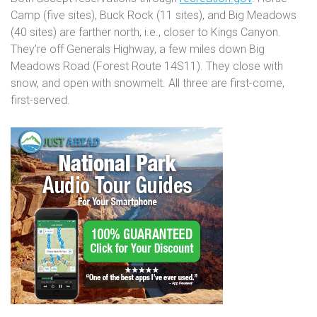
Camp (five sites), Buck Rock (11 sites), and Big Meadows
(40 sites) are farther north, i.e., closer to Kings Canyon.
They’re off Generals Highway, a few miles down Big
Meadows Road (Forest Route 14S11). They close with
snow, and open with snowmelt. All three are first-come,
first-served.