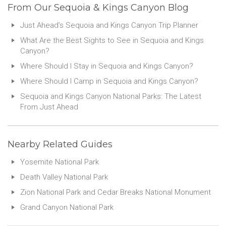
From Our Sequoia & Kings Canyon Blog
Just Ahead’s Sequoia and Kings Canyon Trip Planner
What Are the Best Sights to See in Sequoia and Kings
Canyon?
Where Should I Stay in Sequoia and Kings Canyon?
Where Should I Camp in Sequoia and Kings Canyon?
Sequoia and Kings Canyon National Parks: The Latest
From Just Ahead
Nearby Related Guides
Yosemite National Park
Death Valley National Park
Zion National Park and Cedar Breaks National Monument
Grand Canyon National Park