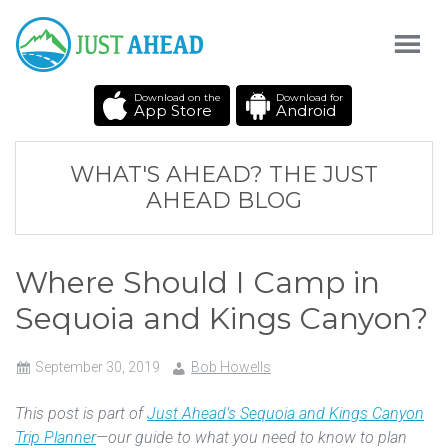
Download on the
Download for
App Store
Android
WHAT'S AHEAD? THE JUST
AHEAD BLOG
Where Should I Camp in
Sequoia and Kings Canyon?
September 30, 2019
Bob Howells
This post is part of
Just Ahead’s Sequoia and Kings Canyon
Trip Planner
—our guide to what you need to know to plan