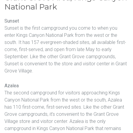
National Park
Sunset
Sunset is the first campground you come to when you
enter Kings Canyon National Park from the west or the
south. It has 157 evergreen-shaded sites, all available first-
come, first-served, and open from late May to early
September. Like the other Grant Grove campgrounds,
Sunset is convenient to the store and visitor center in Grant
Grove Village.
Azalea
The second campground for visitors approaching Kings
Canyon National Park from the west or the south, Azalea
has 110 first-come, first-served sites. Like the other Grant
Grove campgrounds, it’s convenient to the Grant Grove
Village store and visitor center. Azalea is the only
campground in Kings Canyon National Park that remains