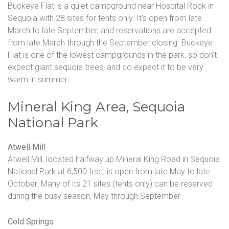
Buckeye Flat is a quiet campground near Hospital Rock in
Sequoia with 28 sites for tents only. It’s open from late
March to late September, and reservations are accepted
from late March through the September closing. Buckeye
Flat is one of the lowest campgrounds in the park, so don’t
expect giant sequoia trees, and do expect it to be very
warm in summer.
Mineral King Area, Sequoia
National Park
Atwell Mill
Atwell Mill, located halfway up Mineral King Road in Sequoia
National Park at 6,500 feet, is open from late May to late
October. Many of its 21 sites (tents only) can be reserved
during the busy season, May through September.
Cold Springs