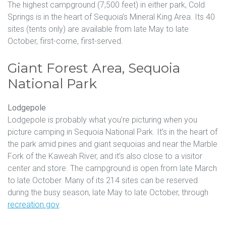
The highest campground (7,500 feet) in either park, Cold
Springs is in the heart of Sequoia’s Mineral King Area. Its 40
sites (tents only) are available from late May to late
October, first-come, first-served.
Giant Forest Area, Sequoia
National Park
Lodgepole
Lodgepole is probably what you’re picturing when you
picture camping in Sequoia National Park. It’s in the heart of
the park amid pines and giant sequoias and near the Marble
Fork of the Kaweah River, and it’s also close to a visitor
center and store. The campground is open from late March
to late October. Many of its 214 sites can be reserved
during the busy season, late May to late October, through
recreation.gov
.