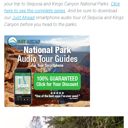
your trip to Sequoia and Kings Canyon National Parks.
Click
here to see the complete series
. And be sure to download
our
Just Ahead
smartphone audio tour of Sequoia and Kings
Canyon before you head to the parks.