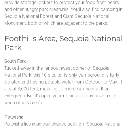
provide storage lockers to protect your food from bears
and other hungry park creatures. You’ll also find camping in
Sequoia National Forest and Giant Sequoia National
Monument, both of which are adjacent to the parks.
Foothills Area, Sequoia National
Park
South Fork
Tucked away in the far southwest corner of Sequoia
National Park, this 10-site, tents-only campground is fairly
isolated and has no potable water from October to May. It
sits at 3,600 feet, meaning it’s more oak habitat than
evergreen. But it’s open year-round and may have a site
when others are full.
Potwisha
Potwisha lies in an oak-shaded setting in Sequoia National