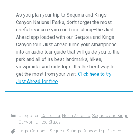
As you plan your trip to Sequoia and Kings
Canyon National Parks, don’t forget the most
useful resource you can bring along—the Just
Ahead app loaded with our Sequoia and Kings
Canyon tour. Just Ahead turns your smartphone
into an audio tour guide that will guide you to the
park and all of its best landmarks, hikes,
viewpoints, and side trips. It’s the best way to
get the most from your visit.
Click here to try
Just Ahead for free
.
Categories:
California
,
North America
,
Sequoia and Kings
Canyon
,
United States
Tags:
Camping
,
Sequoia & Kings Canyon Trip Planner