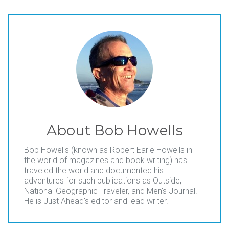
About
Bob Howells
Bob Howells (known as Robert Earle Howells in
the world of magazines and book writing) has
traveled the world and documented his
adventures for such publications as Outside,
National Geographic Traveler, and Men's Journal.
He is Just Ahead's editor and lead writer.