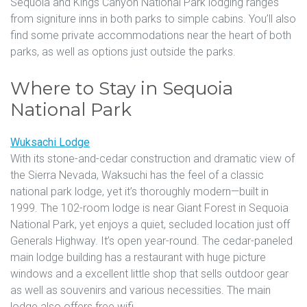
Sequoia and Kings Canyon National Park lodging ranges
from signiture inns in both parks to simple cabins. You’ll also
find some private accommodations near the heart of both
parks, as well as options just outside the parks.
Where to Stay in Sequoia
National Park
Wuksachi Lodge
With its stone-and-cedar construction and dramatic view of
the Sierra Nevada, Waksuchi has the feel of a classic
national park lodge, yet it’s thoroughly modern—built in
1999. The 102-room lodge is near Giant Forest in Sequoia
National Park, yet enjoys a quiet, secluded location just off
Generals Highway. It’s open year-round. The cedar-paneled
main lodge building has a restaurant with huge picture
windows and a excellent little shop that sells outdoor gear
as well as souvenirs and various necessities. The main
lodge also offers free wifi.