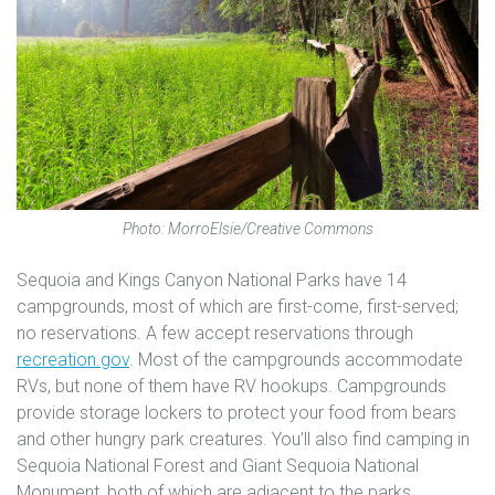
Photo: MorroElsie/Creative Commons
Sequoia and Kings Canyon National Parks have 14
campgrounds, most of which are first-come, first-served;
no reservations. A few accept reservations through
recreation.gov
. Most of the campgrounds accommodate
RVs, but none of them have RV hookups. Campgrounds
provide storage lockers to protect your food from bears
and other hungry park creatures. You’ll also find camping in
Sequoia National Forest and Giant Sequoia National
Monument, both of which are adjacent to the parks.