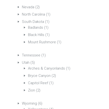
Nevada
(2)
North Carolina
(1)
South Dakota
(1)
Badlands
(1)
Black Hills
(1)
Mount Rushmore
(1)
Tennessee
(1)
Utah
(5)
Arches & Canyonlands
(1)
Bryce Canyon
(2)
Capitol Reef
(1)
Zion
(2)
Wyoming
(6)