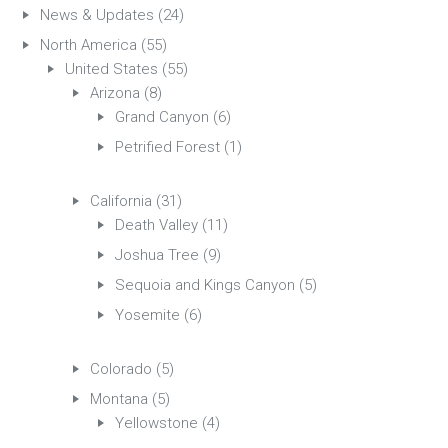
News & Updates
(24)
North America
(55)
United States
(55)
Arizona
(8)
Grand Canyon
(6)
Petrified Forest
(1)
California
(31)
Death Valley
(11)
Joshua Tree
(9)
Sequoia and Kings Canyon
(5)
Yosemite
(6)
Colorado
(5)
Montana
(5)
Yellowstone
(4)