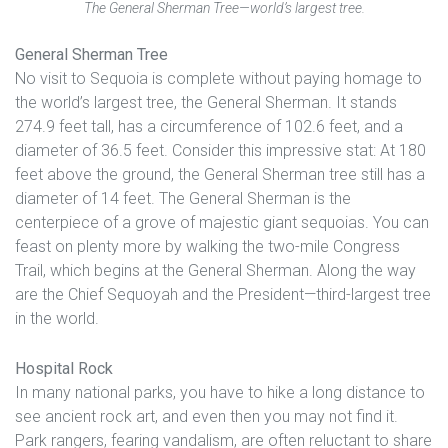
The General Sherman Tree—world’s largest tree.
General Sherman Tree
No visit to Sequoia is complete without paying homage to
the world’s largest tree, the General Sherman. It stands
274.9 feet tall, has a circumference of 102.6 feet, and a
diameter of 36.5 feet. Consider this impressive stat: At 180
feet above the ground, the General Sherman tree still has a
diameter of 14 feet. The General Sherman is the
centerpiece of a grove of majestic giant sequoias. You can
feast on plenty more by walking the two-mile Congress
Trail, which begins at the General Sherman. Along the way
are the Chief Sequoyah and the President—third-largest tree
in the world.
Hospital Rock
In many national parks, you have to hike a long distance to
see ancient rock art, and even then you may not find it.
Park rangers, fearing vandalism, are often reluctant to share