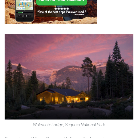
Wuksachi Lodge, Sequoia National Park