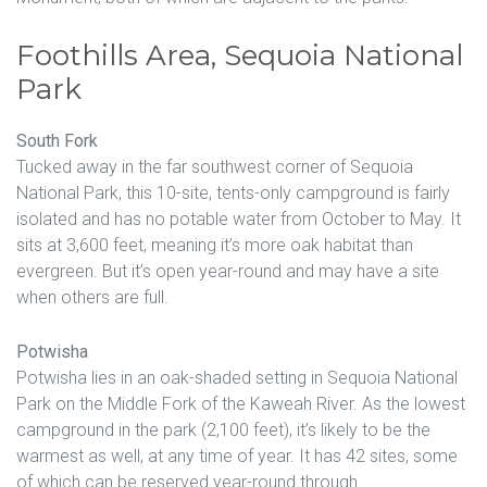
Foothills Area, Sequoia National
Park
South Fork
Tucked away in the far southwest corner of Sequoia
National Park, this 10-site, tents-only campground is fairly
isolated and has no potable water from October to May. It
sits at 3,600 feet, meaning it’s more oak habitat than
evergreen. But it’s open year-round and may have a site
when others are full.
Potwisha
Potwisha lies in an oak-shaded setting in Sequoia National
Park on the Middle Fork of the Kaweah River. As the lowest
campground in the park (2,100 feet), it’s likely to be the
warmest as well, at any time of year. It has 42 sites, some
of which can be reserved year-round through