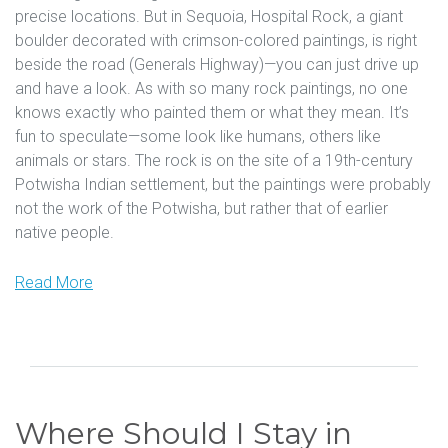
precise locations. But in Sequoia, Hospital Rock, a giant
boulder decorated with crimson-colored paintings, is right
beside the road (Generals Highway)—you can just drive up
and have a look. As with so many rock paintings, no one
knows exactly who painted them or what they mean. It’s
fun to speculate—some look like humans, others like
animals or stars. The rock is on the site of a 19th-century
Potwisha Indian settlement, but the paintings were probably
not the work of the Potwisha, but rather that of earlier
native people.
Read More
Where Should I Stay in