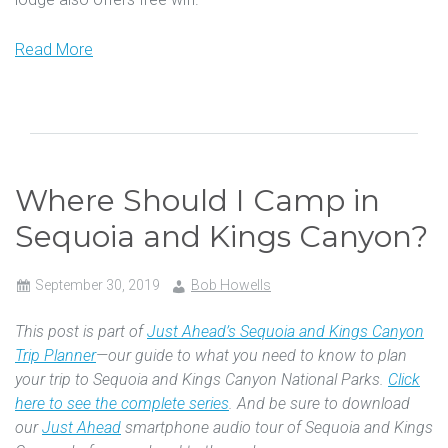
Read More
Where Should I Camp in
Sequoia and Kings Canyon?
September 30, 2019
Bob Howells
This post is part of
Just Ahead’s Sequoia and Kings Canyon
Trip Planner
—our guide to what you need to know to plan
your trip to Sequoia and Kings Canyon National Parks.
Click
here to see the complete series
. And be sure to download
our
Just Ahead
smartphone audio tour of Sequoia and Kings