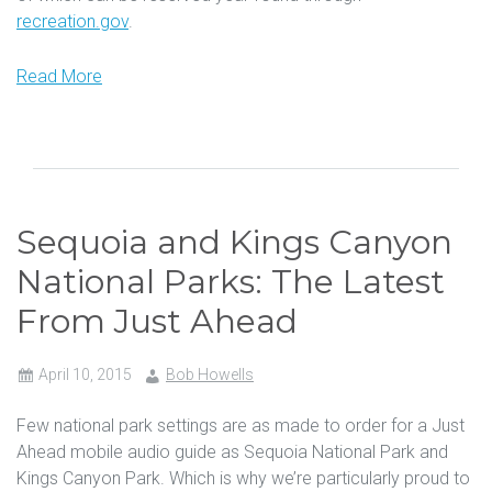
recreation.gov
.
Read More
Sequoia and Kings Canyon
National Parks: The Latest
From Just Ahead
April 10, 2015
Bob Howells
Few national park settings are as made to order for a Just
Ahead mobile audio guide as Sequoia National Park and
Kings Canyon Park. Which is why we’re particularly proud to