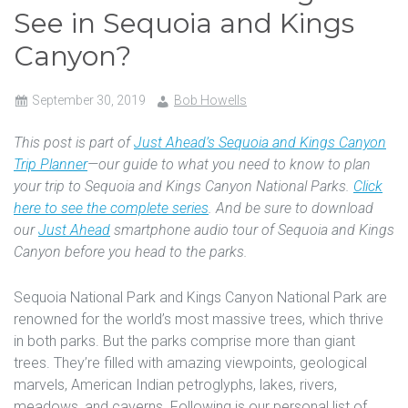
See in Sequoia and Kings
Canyon?
September 30, 2019
Bob Howells
This post is part of
Just Ahead’s Sequoia and Kings Canyon
Trip Planner
—our guide to what you need to know to plan
your trip to Sequoia and Kings Canyon National Parks.
Click
here to see the complete series
. And be sure to download
our
Just Ahead
smartphone audio tour of Sequoia and Kings
Canyon before you head to the parks.
Sequoia National Park and Kings Canyon National Park are
renowned for the world’s most massive trees, which thrive
in both parks. But the parks comprise more than giant
trees. They’re filled with amazing viewpoints, geological
marvels, American Indian petroglyphs, lakes, rivers,
meadows, and caverns. Following is our personal list of