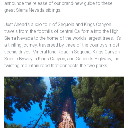
announce the release of our brand-new guide to these
great Sierra Nevada siblings.
Just Ahead’s audio tour of Sequoia and Kings Canyon
travels from the foothills of central California into the High
Sierra Nevada to the home of the world’s largest trees. It’s
a thrilling journey, traversed by three of the country’s most
scenic drives: Mineral King Road in Sequoia, Kings Canyon
Scenic Byway in Kings Canyon, and Generals Highway, the
twisting mountain road that connects the two parks.