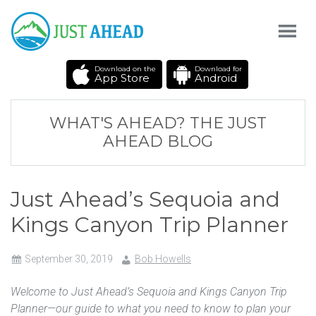
Download on the
Download for
App Store
Android
WHAT'S AHEAD? THE JUST
AHEAD BLOG
Just Ahead’s Sequoia and
Kings Canyon Trip Planner
September 30, 2019
Bob Howells
Welcome to Just Ahead’s Sequoia and Kings Canyon Trip
Planner—our guide to what you need to know to plan your