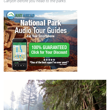
Canyon before you head to the parks.