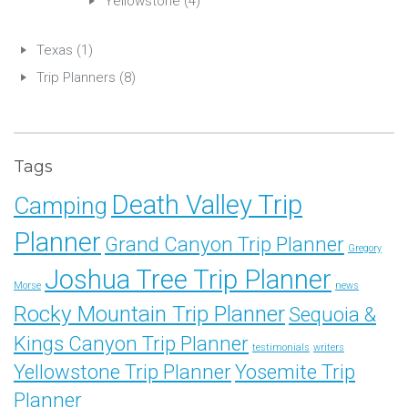
Yellowstone
(4)
Texas
(1)
Trip Planners
(8)
Tags
Death Valley Trip
Camping
Planner
Grand Canyon Trip Planner
Gregory
Joshua Tree Trip Planner
Morse
news
Rocky Mountain Trip Planner
Sequoia &
Kings Canyon Trip Planner
testimonials
writers
Yellowstone Trip Planner
Yosemite Trip
Planner