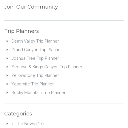
Join Our Community
Trip Planners
Death Valley Trip Planner
Grand Canyon Trip Planner
Joshua Tree Trip Planner
Sequoia & Kings Canyon Trip Planner
Yellowstone Trip Planner
Yosemite Trip Planner
Rocky Mountain Trip Planner
Categories
In The News
(17)