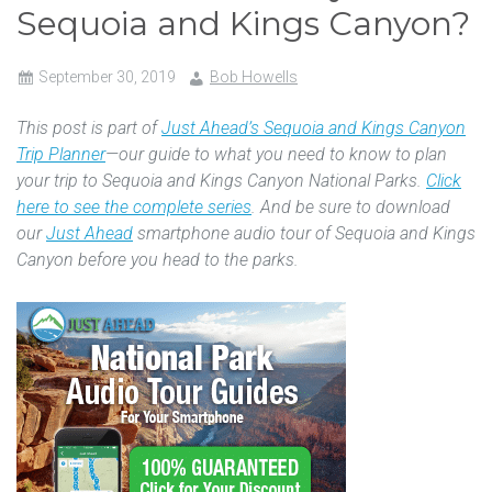
Sequoia and Kings Canyon?
September 30, 2019
Bob Howells
This post is part of
Just Ahead’s Sequoia and Kings Canyon
Trip Planner
—our guide to what you need to know to plan
your trip to Sequoia and Kings Canyon National Parks.
Click
here to see the complete series
. And be sure to download
our
Just Ahead
smartphone audio tour of Sequoia and Kings
Canyon before you head to the parks.