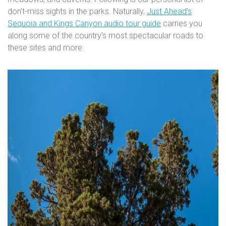
don’t-miss sights in the parks. Naturally,
Just Ahead’s
Sequoia and Kings Canyon audio tour guide
carries you
along some of the country’s most spectacular roads to
these sites and more.