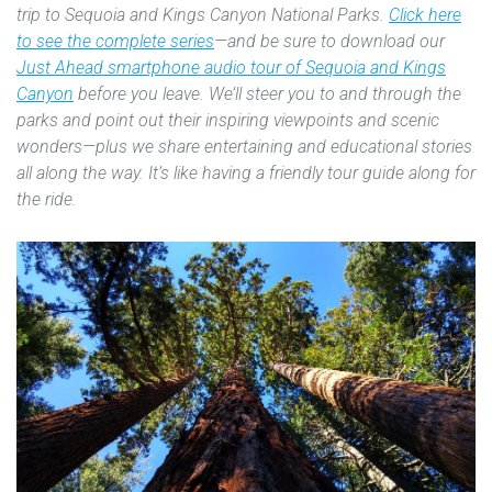
trip to Sequoia and Kings Canyon National Parks.
Click here
to see the complete series
—and be sure to download our
Just Ahead smartphone audio tour of Sequoia and Kings
Canyon
before you leave. We’ll steer you to and through the
parks and point out their inspiring viewpoints and scenic
wonders—plus we share entertaining and educational stories
all along the way. It’s like having a friendly tour guide along for
the ride.