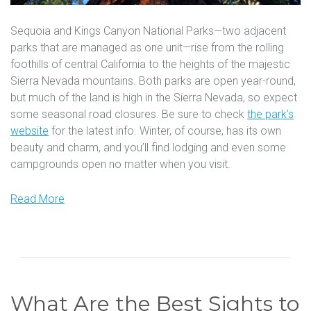
Sequoia and Kings Canyon National Parks—two adjacent
parks that are managed as one unit—rise from the rolling
foothills of central California to the heights of the majestic
Sierra Nevada mountains. Both parks are open year-round,
but much of the land is high in the Sierra Nevada, so expect
some seasonal road closures. Be sure to check
the park’s
website
for the latest info. Winter, of course, has its own
beauty and charm, and you’ll find lodging and even some
campgrounds open no matter when you visit.
Read More
What Are the Best Sights to