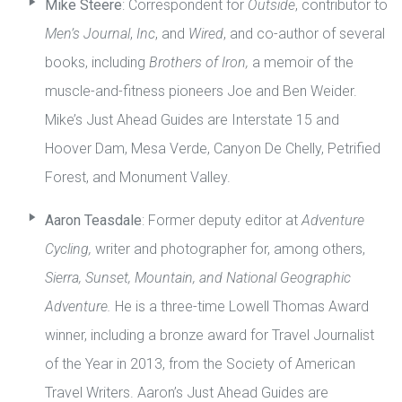
Mike Steere
: Correspondent for
Outside
, contributor to
Men’s Journal
,
Inc
, and
Wired
, and co-author of several
books, including
Brothers of Iron,
a memoir of the
muscle-and-fitness pioneers Joe and Ben Weider.
Mike’s Just Ahead Guides are Interstate 15 and
Hoover Dam, Mesa Verde, Canyon De Chelly, Petrified
Forest, and Monument Valley.
Aaron Teasdale
: Former deputy editor at
Adventure
Cycling,
writer and photographer for, among others,
Sierra, Sunset, Mountain, and National Geographic
Adventure.
He is a three-time Lowell Thomas Award
winner, including a bronze award for Travel Journalist
of the Year in 2013, from the Society of American
Travel Writers. Aaron’s Just Ahead Guides are