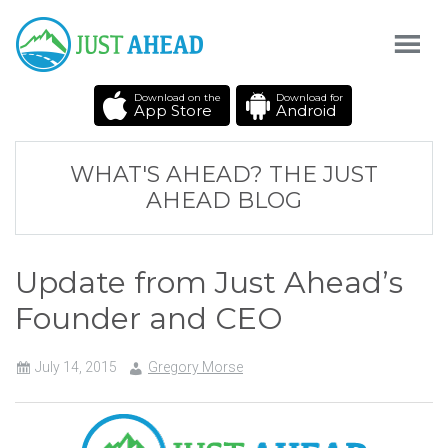
Download on the
Download for
App Store
Android
WHAT'S AHEAD? THE JUST
AHEAD BLOG
Update from Just Ahead’s
Founder and CEO
July 14, 2015
Gregory Morse