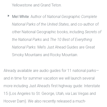
Yellowstone and Grand Teton.
Mel White
: Author of
National Geographic Complete
National Parks of the United States
, and co-author of
other National Geographic books, including
Secrets of
the National Parks
and
The 10 Best of Everything:
National Parks.
Mel’s Just Ahead Guides are Great
Smoky Mountains and Rocky Mountain.
Already available are audio guides for 11 national parks—
and in time for summer vacation we will launch several
more including Just Ahead’s first highway guide: Interstate
15 (Los Angeles to St. George, Utah, via Las Vegas and
Hoover Dam). We also recently released a much-