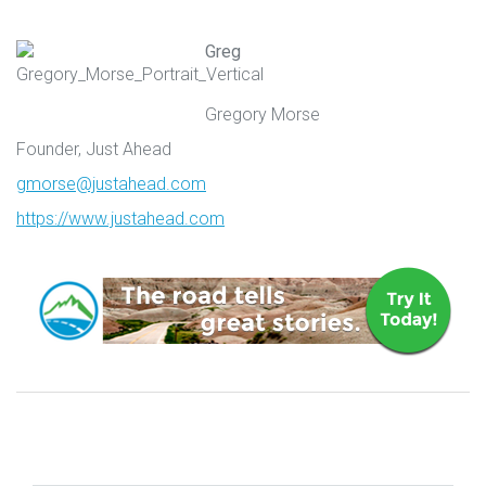
Greg
Gregory Morse
Founder, Just Ahead
gmorse@justahead.com
https://www.justahead.com