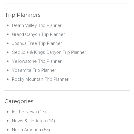
Trip Planners
Death Valley Trip Planner
Grand Canyon Trip Planner
Joshua Tree Trip Planner
Sequoia & Kings Canyon Trip Planner
Yellowstone Trip Planner
Yosemite Trip Planner
Rocky Mountain Trip Planner
Categories
In The News
(17)
News & Updates
(24)
North America
(55)