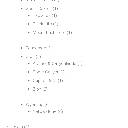
North Carolina
(1)
South Dakota
(1)
Badlands
(1)
Black Hills
(1)
Mount Rushmore
(1)
Tennessee
(1)
Utah
(5)
Arches & Canyonlands
(1)
Bryce Canyon
(2)
Capitol Reef
(1)
Zion
(2)
Wyoming
(6)
Yellowstone
(4)
Texas
(1)