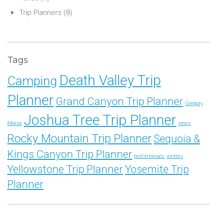
Trip Planners
(8)
Tags
Death Valley Trip
Camping
Planner
Grand Canyon Trip Planner
Gregory
Joshua Tree Trip Planner
Morse
news
Rocky Mountain Trip Planner
Sequoia &
Kings Canyon Trip Planner
testimonials
writers
Yellowstone Trip Planner
Yosemite Trip
Planner