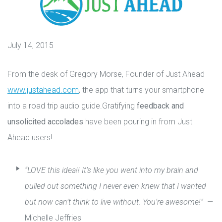
July 14, 2015
From the desk of Gregory Morse, Founder of Just Ahead
www.justahead.com
, the app that turns your smartphone
into a road trip audio guide.Gratifying
feedback and
unsolicited accolades
have been pouring in from Just
Ahead users!
“LOVE this idea!! It’s like you went into my brain and
pulled out something I never even knew that I wanted
but now can’t think to live without. You’re awesome!” —
Michelle Jeffries