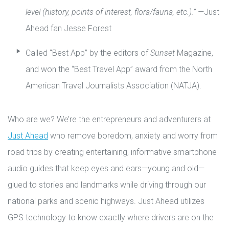
level (history, points of interest, flora/fauna, etc.).” —
Just
Ahead fan Jesse Forest
Called “Best App” by the editors of
Sunset
Magazine,
and won the “Best Travel App” award from the North
American Travel Journalists Association (NATJA).
Who are we? We’re the entrepreneurs and adventurers at
Just Ahead
who remove boredom, anxiety and worry from
road trips by creating entertaining, informative smartphone
audio guides that keep eyes and ears—young and old—
glued to stories and landmarks while driving through our
national parks and scenic highways. Just Ahead utilizes
GPS technology to know exactly where drivers are on the