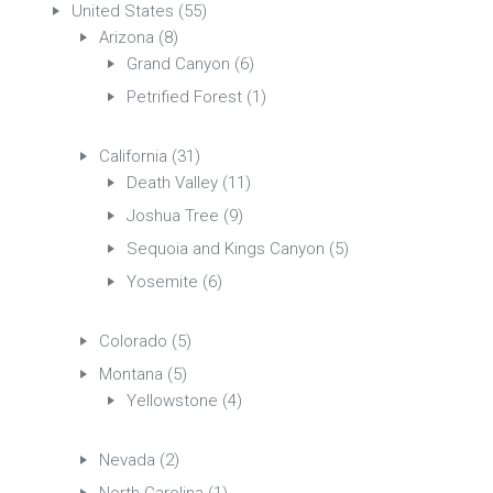
United States
(55)
Arizona
(8)
Grand Canyon
(6)
Petrified Forest
(1)
California
(31)
Death Valley
(11)
Joshua Tree
(9)
Sequoia and Kings Canyon
(5)
Yosemite
(6)
Colorado
(5)
Montana
(5)
Yellowstone
(4)
Nevada
(2)