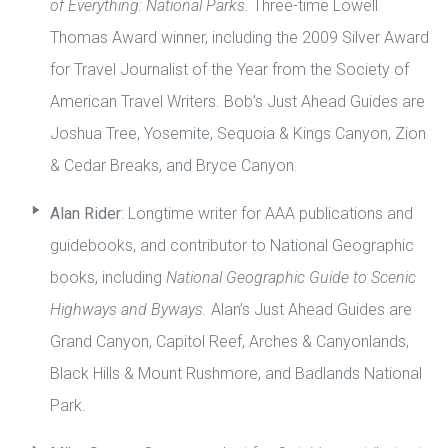
of Everything: National Parks.
Three-time Lowell
Thomas Award winner, including the 2009 Silver Award
for Travel Journalist of the Year from the Society of
American Travel Writers. Bob’s Just Ahead Guides are
Joshua Tree, Yosemite, Sequoia & Kings Canyon, Zion
& Cedar Breaks, and Bryce Canyon.
Alan Rider
: Longtime writer for AAA publications and
guidebooks, and contributor to National Geographic
books, including
National Geographic Guide to Scenic
Highways and Byways.
Alan’s Just Ahead Guides are
Grand Canyon, Capitol Reef, Arches & Canyonlands,
Black Hills & Mount Rushmore, and Badlands National
Park.