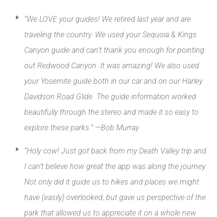
“We LOVE your guides! We retired last year and are
traveling the country. We used your Sequoia & Kings
Canyon guide and can’t thank you enough for pointing
out Redwood Canyon. It was amazing! We also used
your Yosemite guide both in our car and on our Harley
Davidson Road Glide. The guide information worked
beautifully through the stereo and made it so easy to
explore these parks.” —Bob Murray
“Holy cow! Just got back from my Death Valley trip and
I can’t believe how great the app was along the journey.
Not only did it guide us to hikes and places we might
have (easily) overlooked, but gave us perspective of the
park that allowed us to appreciate it on a whole new