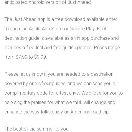
anticipated Android version of Just Ahead.
The Just Ahead app is a free download available either
through the Apple App Store or Google Play. Each
destination guide is available as an in-app purchase and
includes a free trial and free guide updates. Prices range
from $7.99 to $9.99.
Please let us know if you are headed to a destination
covered by one of our guides, and we can send you a
complimentary code for a test drive. We’d love for you to
help sing the praises for what we think will change and
enhance the way folks enjoy an American road trip.
The best of the summer to you!