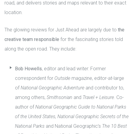
road, and delivers stories and maps relevant to their exact
location.
The glowing reviews for Just Ahead are largely due to
the
creative team responsible
for the fascinating stories told
along the open road. They include:
Bob Howells
, editor and lead writer: Former
correspondent for
Outside
magazine, editor-at-large
of
National Geographic Adventure
and contributor to,
among others,
Smithsonian
and
Travel + Leisure.
Co-
author of
National Geographic Guide to National Parks
of the United States, National Geographic Secrets of the
National Parks
and National Geographic’s
The 10 Best