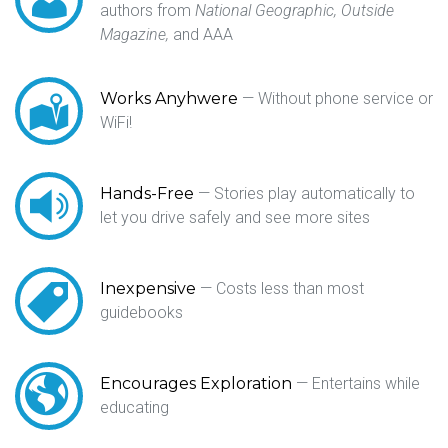
authors from
National Geographic,
Outside
Magazine,
and AAA
Works Anyhwere
— Without phone service or
WiFi!
Hands-Free
— Stories play automatically to
let you drive safely and see more sites
Inexpensive
— Costs less than most
guidebooks
Encourages Exploration
— Entertains while
educating