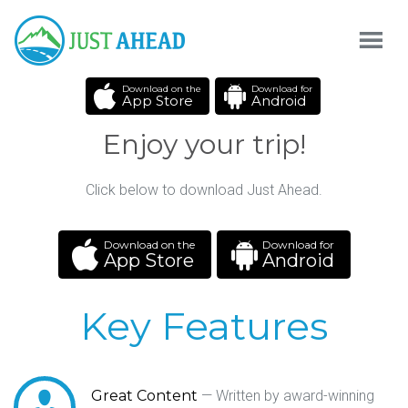
Download on the
Download for
App Store
Android
Enjoy your trip!
Click below to download Just Ahead.
Download on the
Download for
App Store
Android
Key Features
Great Content
— Written by award-winning