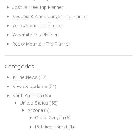
Joshua Tree Trip Planner
Sequoia & Kings Canyon Trip Planner
Yellowstone Trip Planner
Yosemite Trip Planner
Rocky Mountain Trip Planner
Categories
In The News
(17)
News & Updates
(24)
North America
(55)
United States
(55)
Arizona
(8)
Grand Canyon
(6)
Petrified Forest
(1)