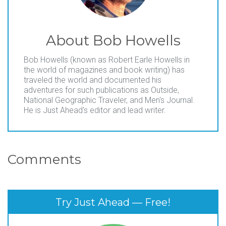
About
Bob Howells
Bob Howells (known as Robert Earle Howells in
the world of magazines and book writing) has
traveled the world and documented his
adventures for such publications as Outside,
National Geographic Traveler, and Men's Journal.
He is Just Ahead's editor and lead writer.
Comments
Try Just Ahead — Free!