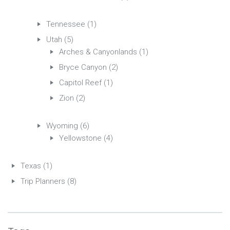
Tennessee
(1)
Utah
(5)
Arches & Canyonlands
(1)
Bryce Canyon
(2)
Capitol Reef
(1)
Zion
(2)
Wyoming
(6)
Yellowstone
(4)
Texas
(1)
Trip Planners
(8)