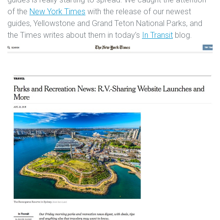
of the
New York Times
with the release of our newest
guides, Yellowstone and Grand Teton National Parks, and
the Times writes about them in today’s
In Transit
blog.