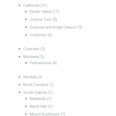
California
(31)
Death Valley
(11)
Joshua Tree
(9)
Sequoia and Kings Canyon
(5)
Yosemite
(6)
Colorado
(5)
Montana
(5)
Yellowstone
(4)
Nevada
(2)
North Carolina
(1)
South Dakota
(1)
Badlands
(1)
Black Hills
(1)
Mount Rushmore
(1)