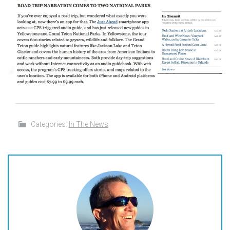
Categories:
In The News