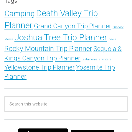
Tags
Death Valley Trip
Camping
Planner
Grand Canyon Trip Planner
Gregory
Joshua Tree Trip Planner
Morse
news
Rocky Mountain Trip Planner
Sequoia &
Kings Canyon Trip Planner
testimonials
writers
Yellowstone Trip Planner
Yosemite Trip
Planner