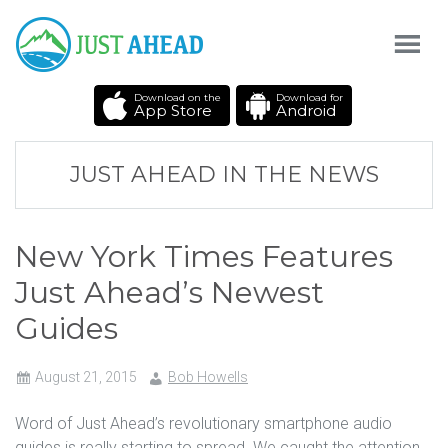
Download on the
Download for
App Store
Android
JUST AHEAD IN THE NEWS
New York Times Features
Just Ahead’s Newest
Guides
August 21, 2015
Bob Howells
Word of Just Ahead’s revolutionary smartphone audio
guides is really starting to spread. We caught the attention