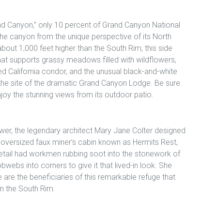
nd Canyon,” only 10 percent of Grand Canyon National
 the canyon from the unique perspective of its North
about 1,000 feet higher than the South Rim, this side
hat supports grassy meadows filled with wildflowers,
red California condor, and the unusual black-and-white
so the site of the dramatic Grand Canyon Lodge. Be sure
joy the stunning views from its outdoor patio.
wer, the legendary architect Mary Jane Colter designed
 oversized faux miner’s cabin known as Hermits Rest,
etail had workmen rubbing soot into the stonework of
bwebs into corners to give it that lived-in look. She
are the beneficiaries of this remarkable refuge that
n the South Rim.