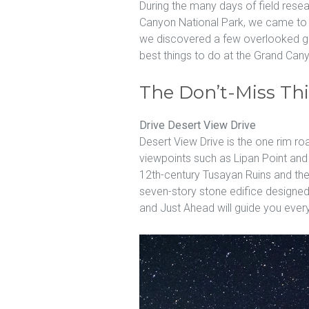
During the many days of field rese
Canyon National Park, we came to a
we discovered a few overlooked ge
best things to do at the Grand Can
The Don’t-Miss Th
Drive Desert View Drive
Desert View Drive is the one rim roa
viewpoints such as Lipan Point an
12th-century Tusayan Ruins and th
seven-story stone edifice designed b
and Just Ahead will guide you every