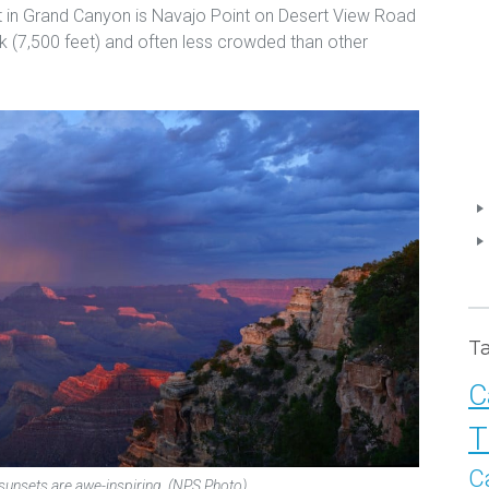
set in Grand Canyon is Navajo Point on Desert View Road
ark (7,500 feet) and often less crowded than other
T
C
T
C
unsets are awe-inspiring. (NPS Photo)