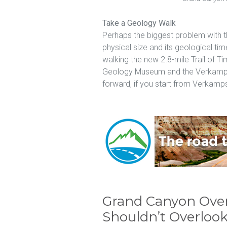
Take a Geology Walk
Perhaps the biggest problem with t
physical size and its geological ti
walking the new 2.8-mile Trail of T
Geology Museum and the Verkamps V
forward, if you start from Verkamps
Grand Canyon Ove
Shouldn’t Overloo