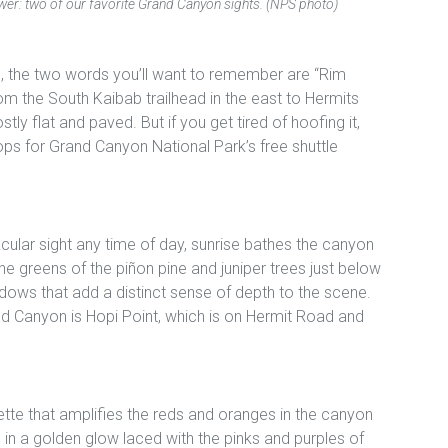
er: two of our favorite Grand Canyon sights. (NPS photo)
, the two words you’ll want to remember are “Rim
rom the South Kaibab trailhead in the east to Hermits
tly flat and paved. But if you get tired of hoofing it,
ops for Grand Canyon National Park’s free shuttle
cular sight any time of day, sunrise bathes the canyon
 the greens of the piñon pine and juniper trees just below
dows that add a distinct sense of depth to the scene.
and Canyon is Hopi Point, which is on Hermit Road and
ette that amplifies the reds and oranges in the canyon
in a golden glow laced with the pinks and purples of