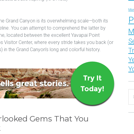
Mor
P
he Grand Canyon is its overwhelming scale—both its
meline. You can attempt to comprehend the latter by
M
ime, located between the excellent Yavapai Point
S
isitor Center, where every stride takes you back (or
T
) in the Grand Canyon’s long and colorful history.
Y
Y
rlooked Gems That You
k