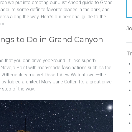
arch we put into creating our Just Ahead guide to Grand
cquire some definite favorite places in the park, and
ms along the way. Here’s our personal guide to the
yon.
J
ings to Do in Grand Canyon
Tr
d that you can drive year-round. It links superb
d Navajo Point with man-made fascinations such as the
e 20th-century marvel, Desert View Watchtower—the
y fabled architect Mary Jane Colter. It’s a great drive,
 step of the way.