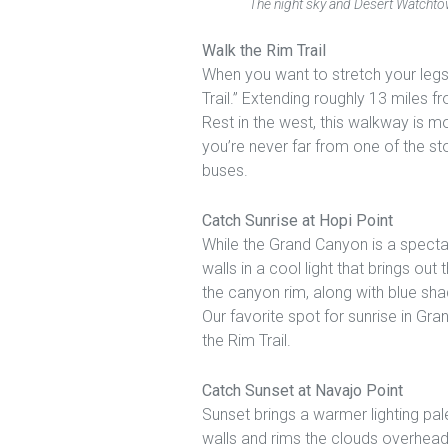
The night sky and Desert Watchtow
Walk the Rim Trail
When you want to stretch your legs
Trail.” Extending roughly 13 miles f
Rest in the west, this walkway is mos
you’re never far from one of the st
buses.
Catch Sunrise at Hopi Point
While the Grand Canyon is a specta
walls in a cool light that brings out
the canyon rim, along with blue sha
Our favorite spot for sunrise in Gr
the Rim Trail.
Catch Sunset at Navajo Point
Sunset brings a warmer lighting pal
walls and rims the clouds overhead 