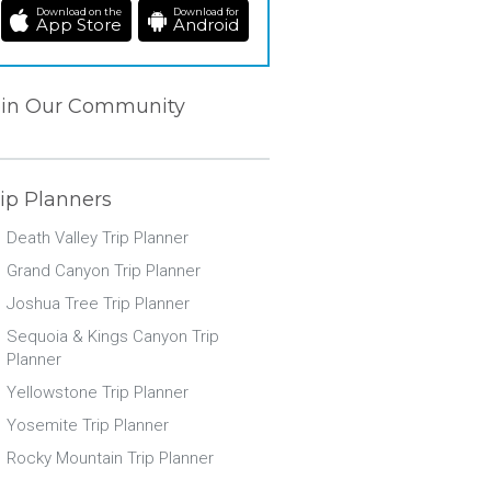
Download on the
Download for
App Store
Android
oin Our Community
ip Planners
Death Valley Trip Planner
Grand Canyon Trip Planner
Joshua Tree Trip Planner
Sequoia & Kings Canyon Trip
Planner
Yellowstone Trip Planner
Yosemite Trip Planner
Rocky Mountain Trip Planner