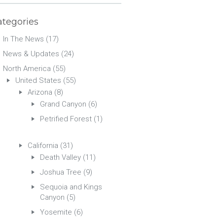
ategories
In The News
(17)
News & Updates
(24)
North America
(55)
United States
(55)
Arizona
(8)
Grand Canyon
(6)
Petrified Forest
(1)
California
(31)
Death Valley
(11)
Joshua Tree
(9)
Sequoia and Kings
Canyon
(5)
Yosemite
(6)