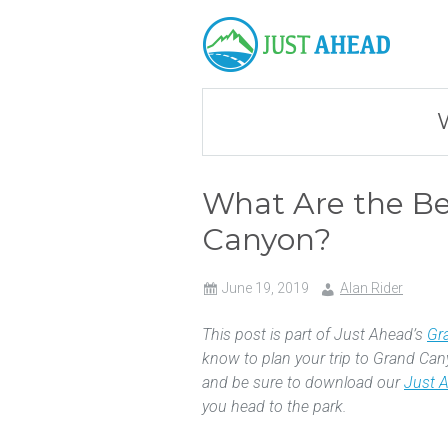
What Are the Bes
Canyon?
June 19, 2019
Alan Rider
This post is part of Just Ahead’s
Gr
know to plan your trip to Grand Can
and be sure to download our
Just 
you head to the park.