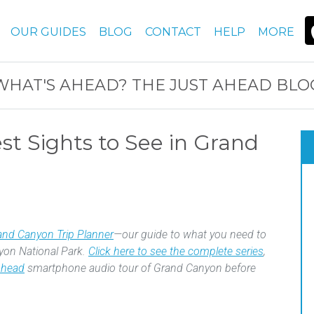
OUR GUIDES
BLOG
CONTACT
HELP
MORE
WHAT'S AHEAD? THE JUST AHEAD BLO
t Sights to See in Grand
and Canyon Trip Planner
—our guide to what you need to
yon National Park.
Click here to see the complete series
,
Ahead
smartphone audio tour of Grand Canyon before