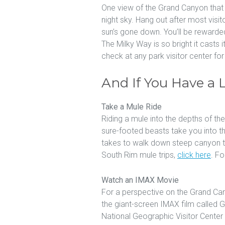
One view of the Grand Canyon that v
night sky. Hang out after most visit
sun’s gone down. You’ll be rewarded
The Milky Way is so bright it casts
check at any park visitor center fo
And If You Have a 
Take a Mule Ride
Riding a mule into the depths of th
sure-footed beasts take you into th
takes to walk down steep canyon tr
South Rim mule trips,
click here
. Fo
Watch an IMAX Movie
For a perspective on the Grand Can
the giant-screen IMAX film called
National Geographic Visitor Center 