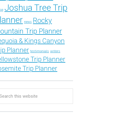
Joshua Tree Trip
se
lanner
Rocky
news
ountain Trip Planner
equoia & Kings Canyon
rip Planner
testimonials
writers
ellowstone Trip Planner
osemite Trip Planner