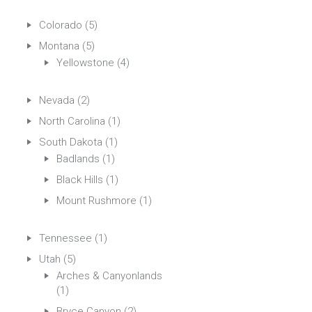
Colorado
(5)
Montana
(5)
Yellowstone
(4)
Nevada
(2)
North Carolina
(1)
South Dakota
(1)
Badlands
(1)
Black Hills
(1)
Mount Rushmore
(1)
Tennessee
(1)
Utah
(5)
Arches & Canyonlands
(1)
Bryce Canyon
(2)