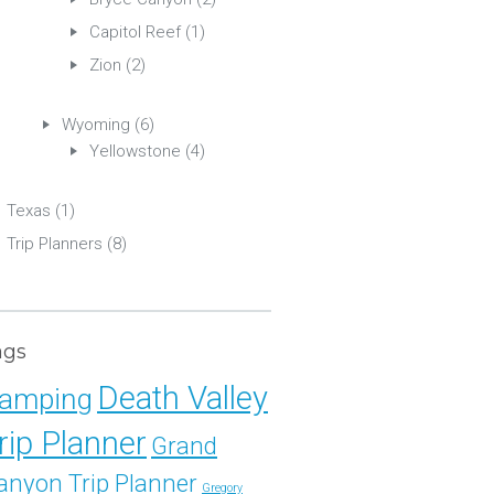
Capitol Reef
(1)
Zion
(2)
Wyoming
(6)
Yellowstone
(4)
Texas
(1)
Trip Planners
(8)
ags
Death Valley
amping
rip Planner
Grand
anyon Trip Planner
Gregory