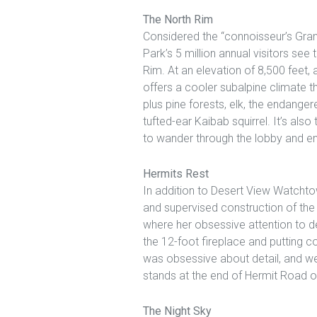
The North Rim
Considered the “connoisseur’s Gra
Park’s 5 million annual visitors see
Rim. At an elevation of 8,500 feet, 
offers a cooler subalpine climate t
plus pine forests, elk, the endange
tufted-ear Kaibab squirrel. It’s al
to wander through the lobby and en
Hermits Rest
In addition to Desert View Watchto
and supervised construction of the
where her obsessive attention to d
the 12-foot fireplace and putting co
was obsessive about detail, and we 
stands at the end of Hermit Road o
The Night Sky