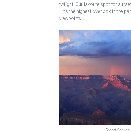
twilight. Our favorite spot for sun
—it’s the highest overlook in the p
viewpoints.
Grand Canyon s