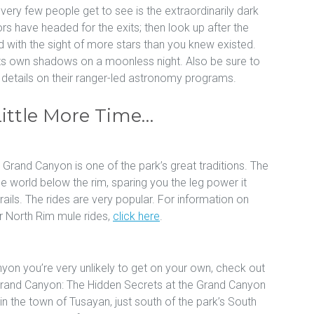
ery few people get to see is the extraordinarily dark
ors have headed for the exits; then look up after the
 with the sight of more stars than you knew existed.
 its own shadows on a moonless night. Also be sure to
r details on their ranger-led astronomy programs.
Little More Time…
e Grand Canyon is one of the park’s great traditions. The
e world below the rim, sparing you the leg power it
ails. The rides are very popular. For information on
r North Rim mule rides,
click here
.
yon you’re very unlikely to get on your own, check out
 Grand Canyon: The Hidden Secrets at the Grand Canyon
in the town of Tusayan, just south of the park’s South