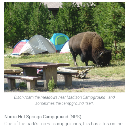
Bison roam the meadows near Madison Campground—and
sometimes the campground itself.
Norris Hot Springs Campground
(NPS)
One of the park’s nicest campgrounds, this has sites on the