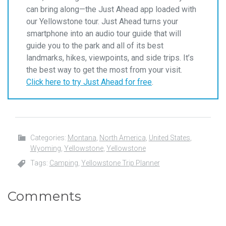
can bring along—the Just Ahead app loaded with
our Yellowstone tour. Just Ahead turns your
smartphone into an audio tour guide that will
guide you to the park and all of its best
landmarks, hikes, viewpoints, and side trips. It’s
the best way to get the most from your visit.
Click here to try Just Ahead for free
.
Categories:
Montana
,
North America
,
United States
,
Wyoming
,
Yellowstone
,
Yellowstone
Tags:
Camping
,
Yellowstone Trip Planner
Comments