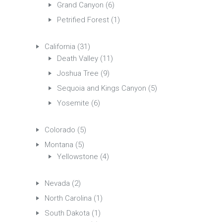
Grand Canyon
(6)
Petrified Forest
(1)
California
(31)
Death Valley
(11)
Joshua Tree
(9)
Sequoia and Kings Canyon
(5)
Yosemite
(6)
Colorado
(5)
Montana
(5)
Yellowstone
(4)
Nevada
(2)
North Carolina
(1)
South Dakota
(1)