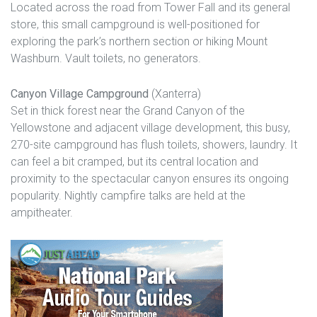
Located across the road from Tower Fall and its general
store, this small campground is well-positioned for
exploring the park’s northern section or hiking Mount
Washburn. Vault toilets, no generators.
Canyon Village Campground
(Xanterra)
Set in thick forest near the Grand Canyon of the
Yellowstone and adjacent village development, this busy,
270-site campground has flush toilets, showers, laundry. It
can feel a bit cramped, but its central location and
proximity to the spectacular canyon ensures its ongoing
popularity. Nightly campfire talks are held at the
ampitheater.