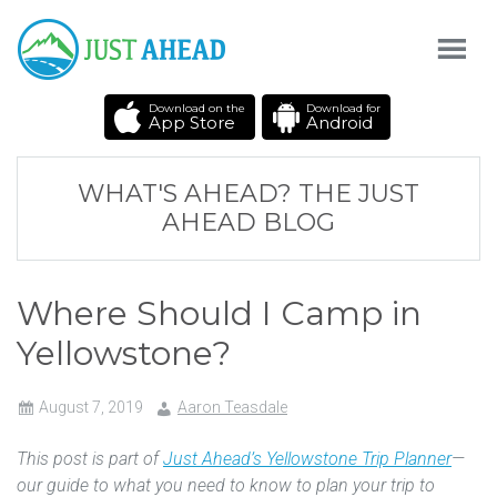
Download on the
Download for
App Store
Android
WHAT'S AHEAD? THE JUST
AHEAD BLOG
Where Should I Camp in
Yellowstone?
August 7, 2019
Aaron Teasdale
This post is part of
Just Ahead’s Yellowstone Trip Planner
—
our guide to what you need to know to plan your trip to