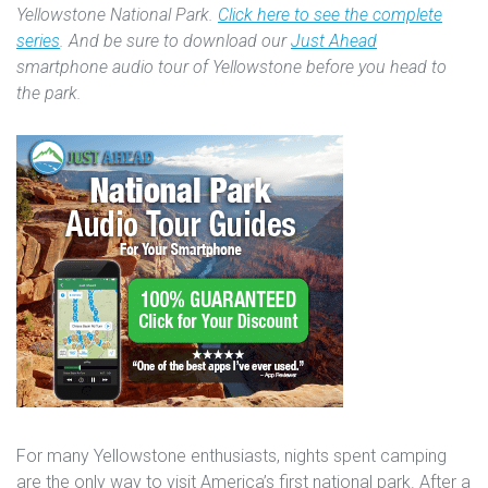
Yellowstone National Park.
Click here to see the complete
series
. And be sure to download our
Just Ahead
smartphone audio tour of Yellowstone before you head to
the park.
For many Yellowstone enthusiasts, nights spent camping
are the only way to visit America’s first national park. After a