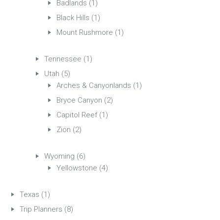
Badlands
(1)
Black Hills
(1)
Mount Rushmore
(1)
Tennessee
(1)
Utah
(5)
Arches & Canyonlands
(1)
Bryce Canyon
(2)
Capitol Reef
(1)
Zion
(2)
Wyoming
(6)
Yellowstone
(4)
Texas
(1)
Trip Planners
(8)