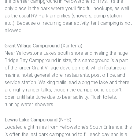
the premier campground in Yellowstone for RVs. It’s the
only place in the park where you’ll find full hookups, as well
as the usual RV Park amenities (showers, dump station,
etc.). Because of recurring bear activity, tent camping is not
allowed.
Grant Village Campground
(Xanterra)
Near Yellowstone Lake’s south shore and rivaling the huge
Bridge Bay Campground in size, this campground is a part
of the larger Grant Village development, which features a
marina, hotel, general store, restaurants, post office, and
service station. Walking trails lead along the lake and there
are nighly ranger talks, though the campground doesn’t
open until late June due to bear activity. Flush toilets,
running water, showers.
Lewis Lake Campground
(NPS)
Located eight miles from Yellowstone’s South Entrance, this
is often the last park campground to fill each day and is a