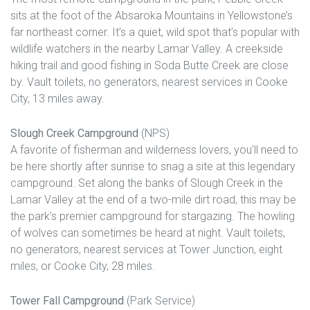
sits at the foot of the Absaroka Mountains in Yellowstone’s
far northeast corner. It’s a quiet, wild spot that’s popular with
wildlife watchers in the nearby Lamar Valley. A creekside
hiking trail and good fishing in Soda Butte Creek are close
by. Vault toilets, no generators, nearest services in Cooke
City, 13 miles away.
Slough Creek Campground
(NPS)
A favorite of fisherman and wilderness lovers, you’ll need to
be here shortly after sunrise to snag a site at this legendary
campground. Set along the banks of Slough Creek in the
Lamar Valley at the end of a two-mile dirt road, this may be
the park’s premier campground for stargazing. The howling
of wolves can sometimes be heard at night. Vault toilets,
no generators, nearest services at Tower Junction, eight
miles, or Cooke City, 28 miles.
Tower Fall Campground
(Park Service)