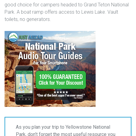
good choice for campers headed to Grand Teton National
Park. A boat ramp offers access to Lewis Lake. Vault
toilets, no generators.
As you plan your trip to Yellowstone National
Park, don’t forget the most useful resource you