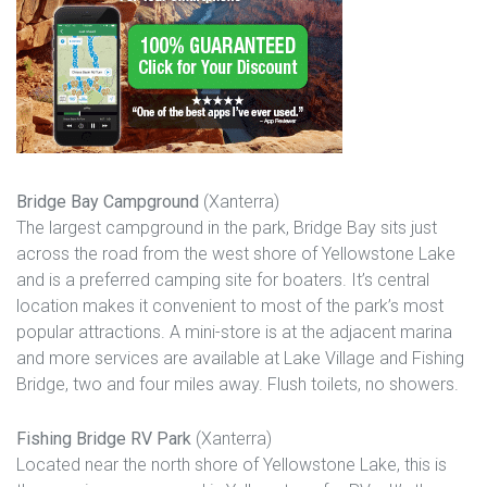
Bridge Bay Campground
(Xanterra)
The largest campground in the park, Bridge Bay sits just
across the road from the west shore of Yellowstone Lake
and is a preferred camping site for boaters. It’s central
location makes it convenient to most of the park’s most
popular attractions. A mini-store is at the adjacent marina
and more services are available at Lake Village and Fishing
Bridge, two and four miles away. Flush toilets, no showers.
Fishing Bridge RV Park
(Xanterra)
Located near the north shore of Yellowstone Lake, this is