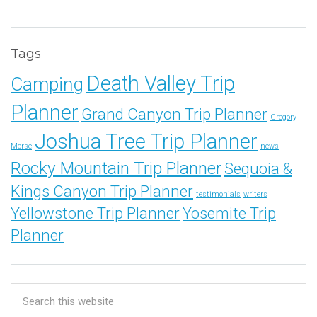
Tags
Death Valley Trip
Camping
Planner
Grand Canyon Trip Planner
Gregory
Joshua Tree Trip Planner
Morse
news
Rocky Mountain Trip Planner
Sequoia &
Kings Canyon Trip Planner
testimonials
writers
Yellowstone Trip Planner
Yosemite Trip
Planner