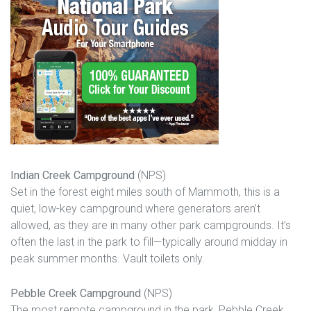
Indian Creek Campground
(NPS)
Set in the forest eight miles south of Mammoth, this is a
quiet, low-key campground where generators aren’t
allowed, as they are in many other park campgrounds. It’s
often the last in the park to fill—typically around midday in
peak summer months. Vault toilets only.
Pebble Creek Campground
(NPS)
The most remote campground in the park, Pebble Creek