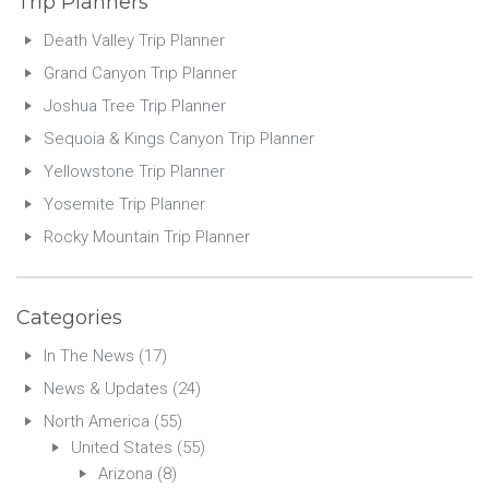
Trip Planners
Death Valley Trip Planner
Grand Canyon Trip Planner
Joshua Tree Trip Planner
Sequoia & Kings Canyon Trip Planner
Yellowstone Trip Planner
Yosemite Trip Planner
Rocky Mountain Trip Planner
Categories
In The News
(17)
News & Updates
(24)
North America
(55)
United States
(55)
Arizona
(8)