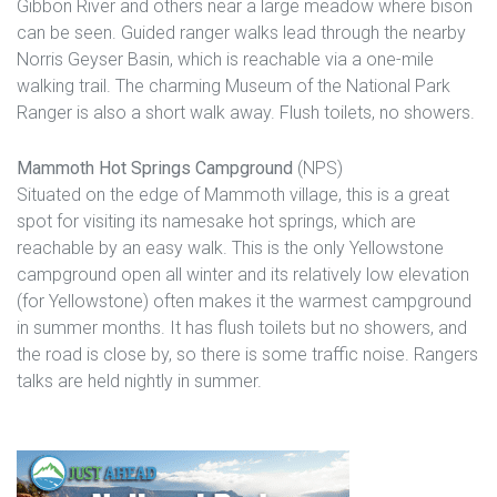
Gibbon River and others near a large meadow where bison
can be seen. Guided ranger walks lead through the nearby
Norris Geyser Basin, which is reachable via a one-mile
walking trail. The charming Museum of the National Park
Ranger is also a short walk away. Flush toilets, no showers.
Mammoth Hot Springs Campground
(NPS)
Situated on the edge of Mammoth village, this is a great
spot for visiting its namesake hot springs, which are
reachable by an easy walk. This is the only Yellowstone
campground open all winter and its relatively low elevation
(for Yellowstone) often makes it the warmest campground
in summer months. It has flush toilets but no showers, and
the road is close by, so there is some traffic noise. Rangers
talks are held nightly in summer.