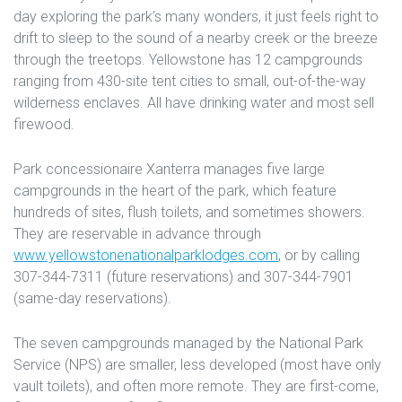
day exploring the park’s many wonders, it just feels right to
drift to sleep to the sound of a nearby creek or the breeze
through the treetops. Yellowstone has 12 campgrounds
ranging from 430-site tent cities to small, out-of-the-way
wilderness enclaves. All have drinking water and most sell
firewood.
Park concessionaire Xanterra manages five large
campgrounds in the heart of the park, which feature
hundreds of sites, flush toilets, and sometimes showers.
They are reservable in advance through
www.yellowstonenationalparklodges.com
, or by calling
307-344-7311 (future reservations) and 307-344-7901
(same-day reservations).
The seven campgrounds managed by the National Park
Service (NPS) are smaller, less developed (most have only
vault toilets), and often more remote. They are first-come,