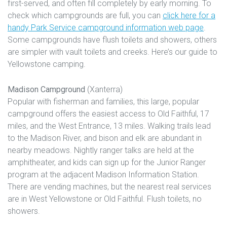
first-served, and often fill completely by early morning. To
check which campgrounds are full, you can
click here for a
handy Park Service campground information web page
.
Some campgrounds have flush toilets and showers, others
are simpler with vault toilets and creeks. Here’s our guide to
Yellowstone camping.
Madison Campground
(Xanterra)
Popular with fisherman and families, this large, popular
campground offers the easiest access to Old Faithful, 17
miles, and the West Entrance, 13 miles. Walking trails lead
to the Madison River, and bison and elk are abundant in
nearby meadows. Nightly ranger talks are held at the
amphitheater, and kids can sign up for the Junior Ranger
program at the adjacent Madison Information Station.
There are vending machines, but the nearest real services
are in West Yellowstone or Old Faithful. Flush toilets, no
showers.