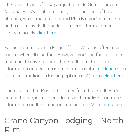
The resort town of Tusayan, just outside Grand Canyon
National Park’s south entrance, has a number of hotel
choices, which makes it a good Plan B if you’re unable to
find a room inside the park. For more information on
Tusayan hotels
click here
.
Farther south, hotels in Flagstaff and Williams often have
rooms when all else fails. However, you’ll be facing at least
a 60-minute drive to reach the South Rim. For more
information on accommodations in Flagstaff
click here
. For
more information on lodging options in Williams
click here
.
Cameron Trading Post, 30 minutes from the South Rim’s
east entrance, is another attractive alternative. For more
information on the Cameron Trading Post Motel
click here
.
Grand Canyon Lodging—North
Rim