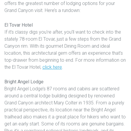
offers the greatest number of lodging options for your
Grand Canyon visit. Here’s a rundown:
El Tovar Hotel
If it’s classy digs you’re after, you’ll want to check into the
stately 78-room El Tovar, just a few steps from the Grand
Canyon rim. With its gourmet Dining Room and ideal
location, this architectural gem offers an experience that’s
top-drawer from beginning to end. For more information on
the El Tovar Hotel,
click here
.
Bright Angel Lodge
Bright Angel Lodge’s 87 rooms and cabins are scattered
around a central lodge building designed by renowned
Grand Canyon architect Mary Colter in 1935. From a purely
practical perspective, its location near the Bright Angel
trailhead also makes it a great place for hikers who want to
get an early start. Some of its rooms are genuine bargains.
Plus it’s a registered national historic landmark, and its