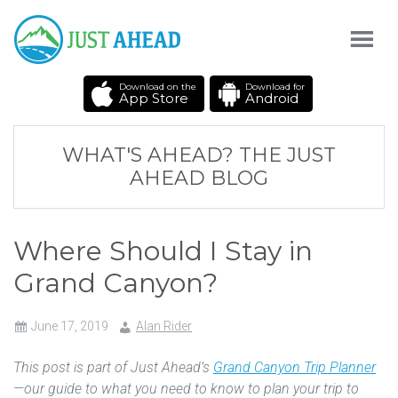
Download on the
Download for
App Store
Android
WHAT'S AHEAD? THE JUST
AHEAD BLOG
Where Should I Stay in
Grand Canyon?
June 17, 2019
Alan Rider
This post is part of Just Ahead’s
Grand Canyon Trip Planner
—our guide to what you need to know to plan your trip to