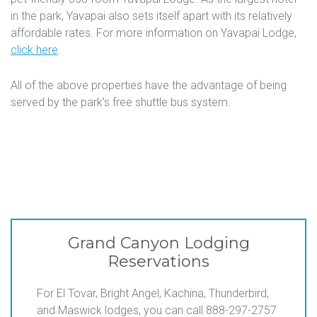
in the park, Yavapai also sets itself apart with its relatively
affordable rates. For more information on Yavapai Lodge,
click here
.
All of the above properties have the advantage of being
served by the park’s free shuttle bus system.
Grand Canyon Lodging
Reservations
For El Tovar, Bright Angel, Kachina, Thunderbird,
and Maswick lodges, you can call 888-297-2757