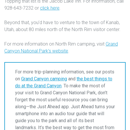
Topping that list is the Jacob Lake Inn. For information, call
928-643-7232 or
click here
.
Beyond that, you’d have to venture to the town of Kanab,
Utah, about 80 miles north of the North Rim visitor center.
For more information on North Rim camping, visit
Grand
Canyon National Park’s website
.
For more trip-planning information, see our posts
on
Grand Canyon camping
and
the best things to
do at the Grand Canyon
. To make the most of
your visit to Grand Canyon National Park, don’t
forget the most useful resource you can bring
along—the Just Ahead app. Just Ahead turns your
smartphone into an audio tour guide that will
guide you to the park and all of its best
landmarks. It’s the best way to get the most from