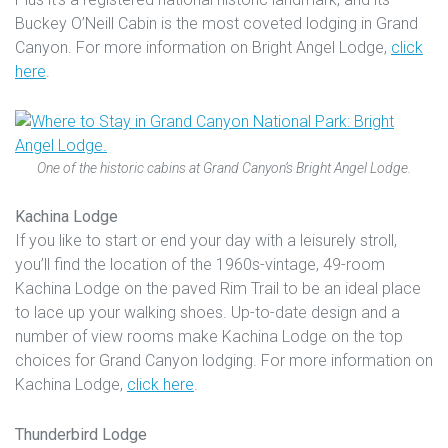
Buckey O’Neill Cabin is the most coveted lodging in Grand
Canyon. For more information on Bright Angel Lodge,
click
here
.
One of the historic cabins at Grand Canyon’s Bright Angel Lodge.
Kachina Lodge
If you like to start or end your day with a leisurely stroll,
you’ll find the location of the 1960s-vintage, 49-room
Kachina Lodge on the paved Rim Trail to be an ideal place
to lace up your walking shoes. Up-to-date design and a
number of view rooms make Kachina Lodge on the top
choices for Grand Canyon lodging. For more information on
Kachina Lodge,
click here
.
Thunderbird Lodge