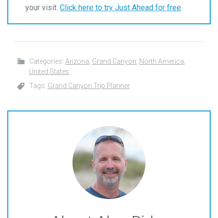
your visit.
Click here to try Just Ahead for free
.
Categories:
Arizona
,
Grand Canyon
,
North America
,
United States
Tags:
Grand Canyon Trip Planner