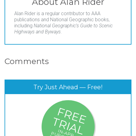
About
Alan Rider
Alan Rider is a regular contributor to AAA
publications and National Geographic books,
including
National Geographic’s Guide to Scenic
Highways and Byways
.
Comments
Try Just Ahead — Free!
F
R
E
E
R
I
A
T
L
IN
P
P
U
R
C
A
S
E
S
R
E
E
- $
19
.9