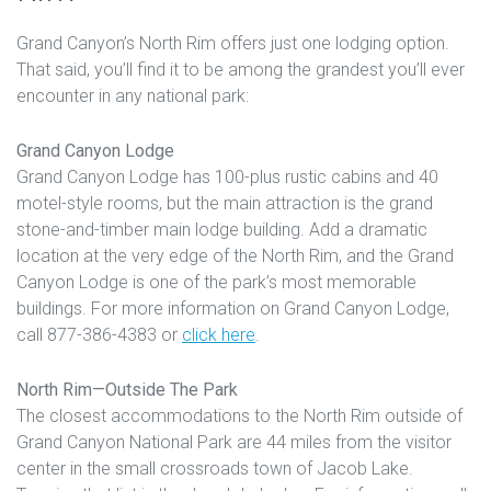
Grand Canyon’s North Rim offers just one lodging option.
That said, you’ll find it to be among the grandest you’ll ever
encounter in any national park:
Grand Canyon Lodge
Grand Canyon Lodge has 100-plus rustic cabins and 40
motel-style rooms, but the main attraction is the grand
stone-and-timber main lodge building. Add a dramatic
location at the very edge of the North Rim, and the Grand
Canyon Lodge is one of the park’s most memorable
buildings. For more information on Grand Canyon Lodge,
call 877-386-4383 or
click here
.
North Rim
—Outside The Park
The closest accommodations to the North Rim outside of
Grand Canyon National Park are 44 miles from the visitor
center in the small crossroads town of Jacob Lake.