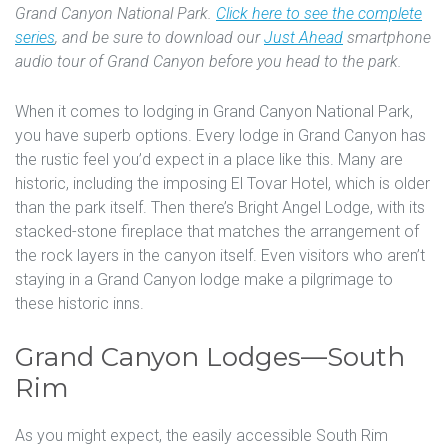
Grand Canyon National Park.
Click here to see the complete
series
, and be sure to download our
Just Ahead
smartphone
audio tour of Grand Canyon before you head to the park.
When it comes to lodging in Grand Canyon National Park,
you have superb options. Every lodge in Grand Canyon has
the rustic feel you’d expect in a place like this. Many are
historic, including the imposing El Tovar Hotel, which is older
than the park itself. Then there’s Bright Angel Lodge, with its
stacked-stone fireplace that matches the arrangement of
the rock layers in the canyon itself. Even visitors who aren’t
staying in a Grand Canyon lodge make a pilgrimage to
these historic inns.
Grand Canyon Lodges—South
Rim
As you might expect, the easily accessible South Rim