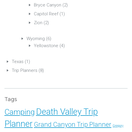
Bryce Canyon
(2)
Capitol Reef
(1)
Zion
(2)
Wyoming
(6)
Yellowstone
(4)
Texas
(1)
Trip Planners
(8)
Tags
Death Valley Trip
Camping
Planner
Grand Canyon Trip Planner
Gregory