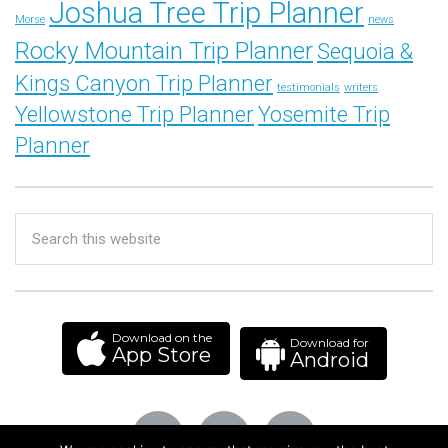
Joshua Tree Trip Planner
Morse
news
Rocky Mountain Trip Planner
Sequoia &
Kings Canyon Trip Planner
testimonials
writers
Yellowstone Trip Planner
Yosemite Trip
Planner
Download on the
Download for
App Store
Android