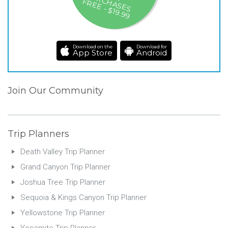
-A
P
H
F
9
Download on the
Download for
App Store
Android
Join Our Community
Trip Planners
Death Valley Trip Planner
Grand Canyon Trip Planner
Joshua Tree Trip Planner
Sequoia & Kings Canyon Trip Planner
Yellowstone Trip Planner