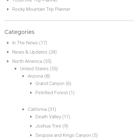
Yosemite Trip Planner
Rocky Mountain Trip Planner
Categories
In The News
(17)
News & Updates
(24)
North America
(55)
United States
(55)
Arizona
(8)
Grand Canyon
(6)
Petrified Forest
(1)
California
(31)
Death Valley
(11)
Joshua Tree
(9)
Sequoia and Kings Canyon
(5)