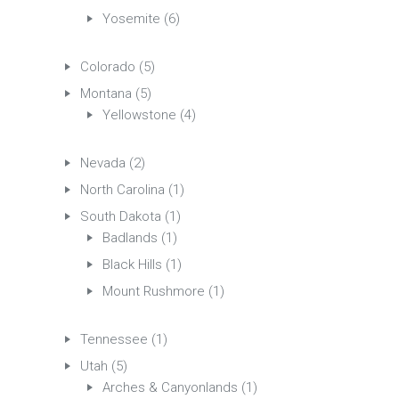
Yosemite
(6)
Colorado
(5)
Montana
(5)
Yellowstone
(4)
Nevada
(2)
North Carolina
(1)
South Dakota
(1)
Badlands
(1)
Black Hills
(1)
Mount Rushmore
(1)
Tennessee
(1)
Utah
(5)
Arches & Canyonlands
(1)