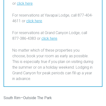
or
click here
.
For reservations at Yavapai Lodge, call 877-404-
4611 or
click here
.
For reservations at Grand Canyon Lodge, call
877-386-4383 or
click here
.
No matter which of these properties you
choose, book your room as early as possible.
This is especially true if you plan on visiting during
the summer or on a holiday weekend. Lodging in
Grand Canyon for peak periods can fill up a year
in advance.
South Rim—Outside The Park