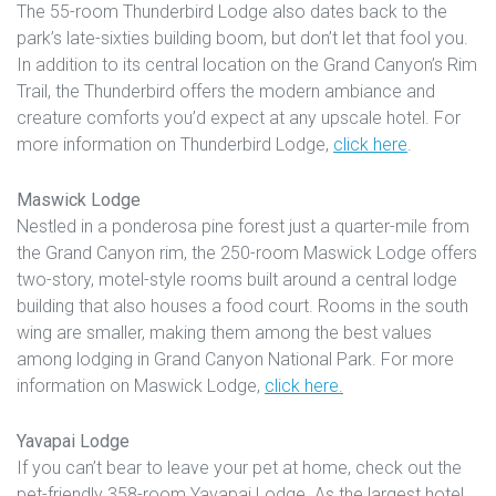
The 55-room Thunderbird Lodge also dates back to the
park’s late-sixties building boom, but don’t let that fool you.
In addition to its central location on the Grand Canyon’s Rim
Trail, the Thunderbird offers the modern ambiance and
creature comforts you’d expect at any upscale hotel. For
more information on Thunderbird Lodge,
click here
.
Maswick Lodge
Nestled in a ponderosa pine forest just a quarter-mile from
the Grand Canyon rim, the 250-room Maswick Lodge offers
two-story, motel-style rooms built around a central lodge
building that also houses a food court. Rooms in the south
wing are smaller, making them among the best values
among lodging in Grand Canyon National Park. For more
information on Maswick Lodge,
click here.
Yavapai Lodge
If you can’t bear to leave your pet at home, check out the
pet-friendly 358-room Yavapai Lodge. As the largest hotel