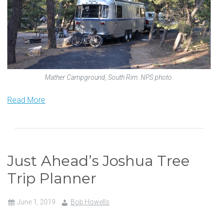
Mather Campground, South Rim. NPS photo.
Read More
Just Ahead’s Joshua Tree
Trip Planner
June 1, 2019
Bob Howells