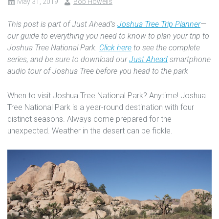
May 31, 2019
Bob Howells
This post is part of Just Ahead’s
Joshua Tree Trip Planner
—
our guide to everything you need to know to plan your trip to
Joshua Tree National Park.
Click here
to see the complete
series, and be sure to download our
Just Ahead
smartphone
audio tour of Joshua Tree before you head to the park
When to visit Joshua Tree National Park? Anytime! Joshua
Tree National Park is a year-round destination with four
distinct seasons. Always come prepared for the
unexpected. Weather in the desert can be fickle.