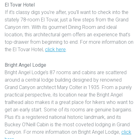
El Tovar Hotel
If it’s classy digs you’re after, you’ll want to check into the
stately 78-room El Tovar, just a few steps from the Grand
Canyon rim. With its gourmet Dining Room and ideal
location, this architectural gem offers an experience that’s
top-drawer from beginning to end. For more information on
the El Tovar Hotel,
click here
.
Bright Angel Lodge
Bright Angel Lodge’s 87 rooms and cabins are scattered
around a central lodge building designed by renowned
Grand Canyon architect Mary Colter in 1935. From a purely
practical perspective, its location near the Bright Angel
trailhead also makes it a great place for hikers who want to
get an early start. Some of its rooms are genuine bargains.
Plus it’s a registered national historic landmark, and its
Buckey O’Neill Cabin is the most coveted lodging in Grand
Canyon. For more information on Bright Angel Lodge,
click