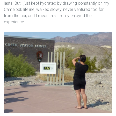
lasts. But I just kept hydrated by drawing constantly on my
Camelbak lifeline, walked slowly, never ventured too far
from the car, and I mean this: I really enjoyed the
experience.