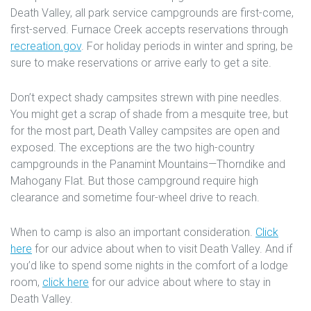
Death Valley, all park service campgrounds are first-come,
first-served. Furnace Creek accepts reservations through
recreation.gov
. For holiday periods in winter and spring, be
sure to make reservations or arrive early to get a site.
Don’t expect shady campsites strewn with pine needles.
You might get a scrap of shade from a mesquite tree, but
for the most part, Death Valley campsites are open and
exposed. The exceptions are the two high-country
campgrounds in the Panamint Mountains—Thorndike and
Mahogany Flat. But those campground require high
clearance and sometime four-wheel drive to reach.
When to camp is also an important consideration.
Click
here
for our advice about when to visit Death Valley. And if
you’d like to spend some nights in the comfort of a lodge
room,
click here
for our advice about where to stay in
Death Valley.