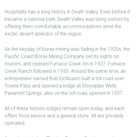
Hospitality has a long history in Death Valley. Even before it
became a national park, Death Valley was luring visitors by
offering them comfortable accommodations amid the
exotic desert splendor of the region.
As the heyday of borax mining was fading in the 1920s, the
Pacific Coast Borax Mining Company set its sights on
tourism, and opened Furnace Creek Inn in 1927. Furnace
Creek Ranch followed in 1933. Around the same time, an
entrepreneur named Bob Eichbaum built a toll road over
Towne Pass and opened a lodge at Stovepipe Wells.
Panamint Springs, also on the toll road, opened in 1937.
All of these historic lodges remain open today, and each
offers food service and a general store. All are privately
operated.