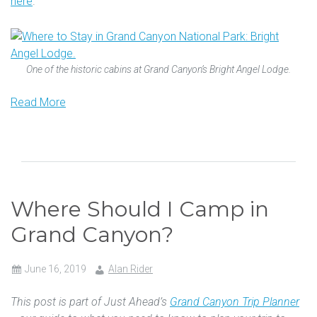
here
.
One of the historic cabins at Grand Canyon’s Bright Angel Lodge.
Read More
Where Should I Camp in
Grand Canyon?
June 16, 2019
Alan Rider
This post is part of Just Ahead’s
Grand Canyon Trip Planner