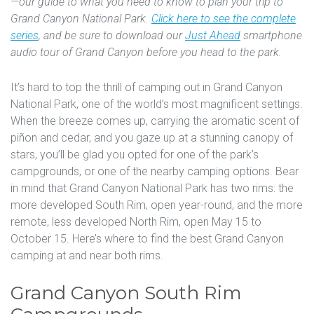
—our guide to what you need to know to plan your trip to
Grand Canyon National Park.
Click here to see the complete
series
, and be sure to download our
Just Ahead
smartphone
audio tour of Grand Canyon before you head to the park.
It’s hard to top the thrill of camping out in Grand Canyon
National Park, one of the world’s most magnificent settings.
When the breeze comes up, carrying the aromatic scent of
piñon and cedar, and you gaze up at a stunning canopy of
stars, you’ll be glad you opted for one of the park’s
campgrounds, or one of the nearby camping options. Bear
in mind that Grand Canyon National Park has two rims: the
more developed South Rim, open year-round, and the more
remote, less developed North Rim, open May 15 to
October 15. Here’s where to find the best Grand Canyon
camping at and near both rims.
Grand Canyon South Rim