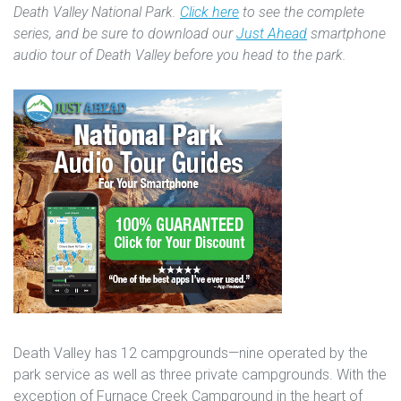
Death Valley National Park.
Click here
to see the complete
series, and be sure to download our
Just Ahead
smartphone
audio tour of Death Valley before you head to the park.
Death Valley has 12 campgrounds—nine operated by the
park service as well as three private campgrounds. With the
exception of Furnace Creek Campground in the heart of