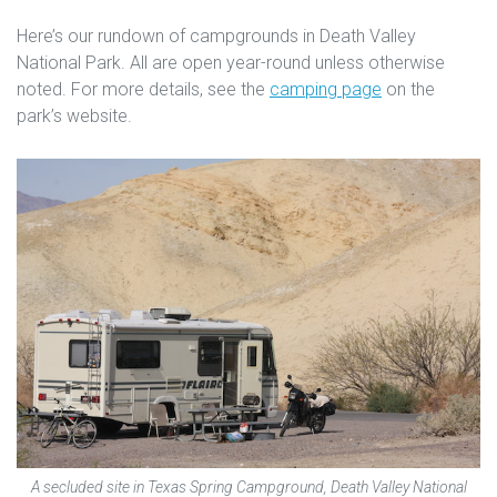
Here’s our rundown of campgrounds in Death Valley
National Park. All are open year-round unless otherwise
noted. For more details, see the
camping page
on the
park’s website.
A secluded site in Texas Spring Campground, Death Valley National