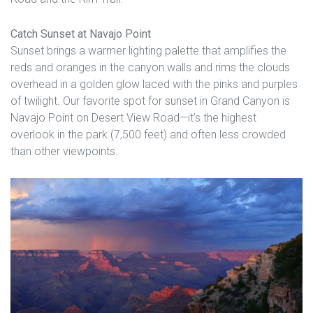
Catch Sunset at Navajo Point
Sunset brings a warmer lighting palette that amplifies the
reds and oranges in the canyon walls and rims the clouds
overhead in a golden glow laced with the pinks and purples
of twilight. Our favorite spot for sunset in Grand Canyon is
Navajo Point on Desert View Road—it’s the highest
overlook in the park (7,500 feet) and often less crowded
than other viewpoints.