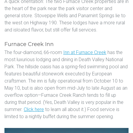
A quick orientation: The two Furnace Creek properties are in
the heart of the park near the park visitor center and
general store. Stovepipe Wells and Panamint Springs lie to
the west on Highway 190. These lodges have a more rural
and isloated flavor, but still offer full services.
Furnace Creek Inn
The four-diamond, 66-room
Inn at Furnace Creek
has the
most luxurious lodging and dining in Death Valley National
Park. The hillside oasis has a spring-fed swimming pool and
features beautiful stonework executed by European
craftsmen. The inn is fully operational from October 10 to
May 10, but is also open from mid-July to late August as an
overflow option—Furnace Creek Ranch tends to fill up
during that period. (Yes, Death Valley is very popular in the
summer.
Click here
to learn all about it.) Food service is
limited to a nightly buffet during the summer opening.