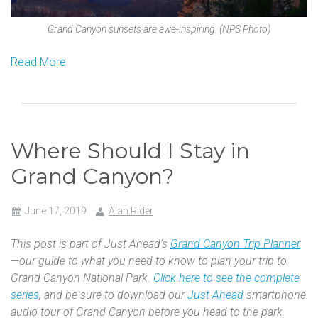
Grand Canyon sunsets are awe-inspiring. (NPS Photo)
Read More
Where Should I Stay in
Grand Canyon?
June 17, 2019
Alan Rider
This post is part of Just Ahead’s
Grand Canyon Trip Planner
—our guide to what you need to know to plan your trip to
Grand Canyon National Park.
Click here to see the complete
series
, and be sure to download our
Just Ahead
smartphone
audio tour of Grand Canyon before you head to the park.