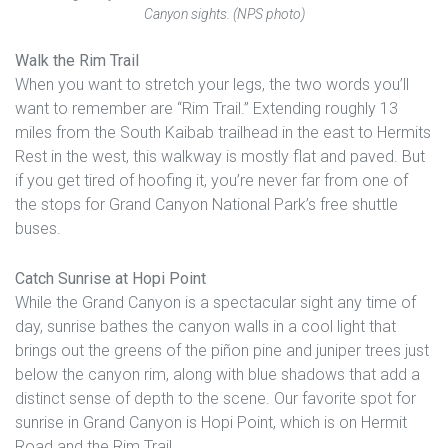
Canyon sights. (NPS photo)
Walk the Rim Trail
When you want to stretch your legs, the two words you’ll
want to remember are “Rim Trail.” Extending roughly 13
miles from the South Kaibab trailhead in the east to Hermits
Rest in the west, this walkway is mostly flat and paved. But
if you get tired of hoofing it, you’re never far from one of
the stops for Grand Canyon National Park’s free shuttle
buses.
Catch Sunrise at Hopi Point
While the Grand Canyon is a spectacular sight any time of
day, sunrise bathes the canyon walls in a cool light that
brings out the greens of the piñon pine and juniper trees just
below the canyon rim, along with blue shadows that add a
distinct sense of depth to the scene. Our favorite spot for
sunrise in Grand Canyon is Hopi Point, which is on Hermit
Road and the Rim Trail.