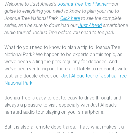
Welcome to Just Ahead’s
Joshua Tree Trip Planner
—our
guide to everything you need to know to plan your trip to
Joshua Tree National Park.
Click here
to see the complete
series, and be sure to download our
Just Ahead
smartphone
audio tour of Joshua Tree before you head to the park.
What do you need to know to plan a trip to Joshua Tree
National Park? We happen to be experts on this topic, as
we’ve been visiting the park regularly for decades. And
we’ve been venturing out there a lot lately to research, write,
test, and double-check our
Just Ahead tour of Joshua Tree
National Park
.
Joshua Tree is easy to get to, easy to drive through, and
always a pleasure to visit, especially with Just Ahead’s
narrated audio tour playing on your smartphone.
But it is also a remote desert area. That’s what makes it a