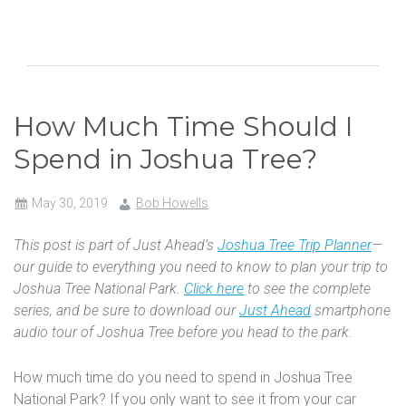
How Much Time Should I
Spend in Joshua Tree?
May 30, 2019
Bob Howells
This post is part of Just Ahead’s
Joshua Tree Trip Planner
—
our guide to everything you need to know to plan your trip to
Joshua Tree National Park.
Click here
to see the complete
series, and be sure to download our
Just Ahead
smartphone
audio tour of Joshua Tree before you head to the park.
How much time do you need to spend in Joshua Tree
National Park? If you only want to see it from your car