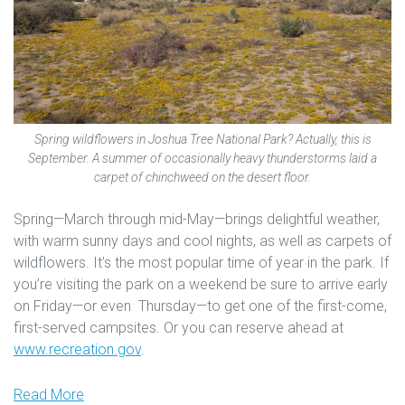
Spring wildflowers in Joshua Tree National Park? Actually, this is
September. A summer of occasionally heavy thunderstorms laid a
carpet of chinchweed on the desert floor.
Spring—March through mid-May—brings delightful weather,
with warm sunny days and cool nights, as well as carpets of
wildflowers. It’s the most popular time of year in the park. If
you’re visiting the park on a weekend be sure to arrive early
on Friday—or even Thursday—to get one of the first-come,
first-served campsites. Or you can reserve ahead at
www.recreation.gov
.
Read More