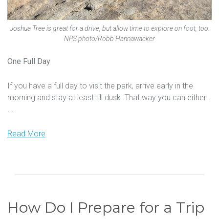
Joshua Tree is great for a drive, but allow time to explore on foot, too.
NPS photo/Robb Hannawacker
One Full Day
If you have a full day to visit the park, arrive early in the
morning and stay at least till dusk. That way you can either .
. .
Read More
How Do I Prepare for a Trip