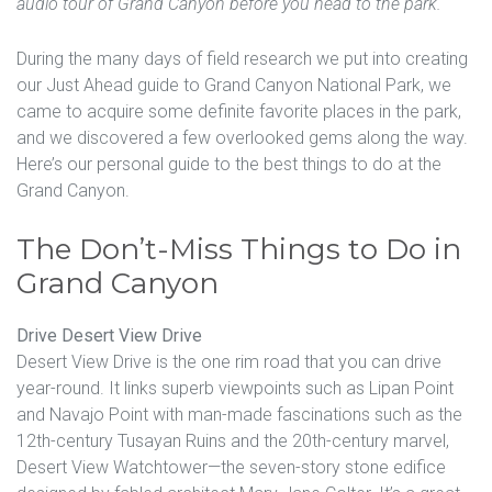
audio tour of Grand Canyon before you head to the park.
During the many days of field research we put into creating
our Just Ahead guide to Grand Canyon National Park, we
came to acquire some definite favorite places in the park,
and we discovered a few overlooked gems along the way.
Here’s our personal guide to the best things to do at the
Grand Canyon.
The Don’t-Miss Things to Do in
Grand Canyon
Drive Desert View Drive
Desert View Drive is the one rim road that you can drive
year-round. It links superb viewpoints such as Lipan Point
and Navajo Point with man-made fascinations such as the
12th-century Tusayan Ruins and the 20th-century marvel,
Desert View Watchtower—the seven-story stone edifice