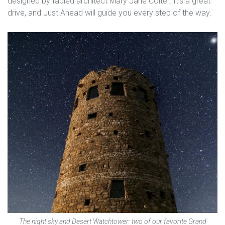
designed by fabled architect Mary Jane Colter. It’s a great
drive, and Just Ahead will guide you every step of the way.
The night sky and Desert Watchtower: two of our favorite Grand