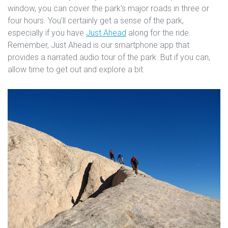
window, you can cover the park’s major roads in three or
four hours. You’ll certainly get a sense of the park,
especially if you have
Just Ahead
along for the ride.
Remember, Just Ahead is our smartphone app that
provides a narrated audio tour of the park. But if you can,
allow time to get out and explore a bit.