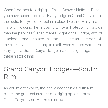
When it comes to lodging in Grand Canyon National Park,
you have superb options. Every lodge in Grand Canyon has
the rustic feel you’d expect in a place like this. Many are
historic, including the imposing El Tovar Hotel, which is older
than the park itself. Then there’s Bright Angel Lodge, with its
stacked-stone fireplace that matches the arrangement of
the rock layers in the canyon itself. Even visitors who aren’t
staying in a Grand Canyon lodge make a pilgrimage to
these historic inns.
Grand Canyon Lodges—South
Rim
As you might expect, the easily accessible South Rim
offers the greatest number of lodging options for your
Grand Canyon visit. Here’s a rundown: