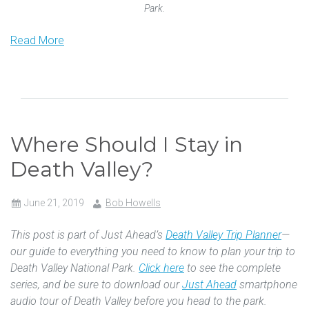
Park.
Read More
Where Should I Stay in
Death Valley?
June 21, 2019
Bob Howells
This post is part of Just Ahead’s
Death Valley Trip Planner
—
our guide to everything you need to know to plan your trip to
Death Valley National Park.
Click here
to see the complete
series, and be sure to download our
Just Ahead
smartphone
audio tour of Death Valley before you head to the park.