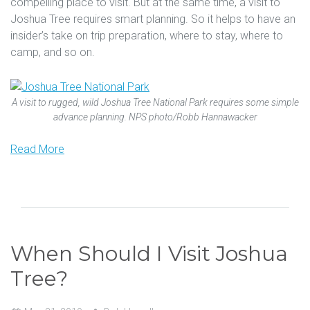
compelling place to visit. But at the same time, a visit to
Joshua Tree requires smart planning. So it helps to have an
insider’s take on trip preparation, where to stay, where to
camp, and so on.
A visit to rugged, wild Joshua Tree National Park requires some simple
advance planning. NPS photo/Robb Hannawacker
Read More
When Should I Visit Joshua
Tree?