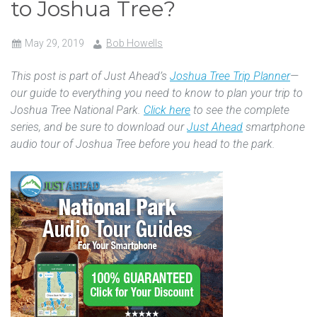
to Joshua Tree?
May 29, 2019
Bob Howells
This post is part of Just Ahead’s
Joshua Tree Trip Planner
—
our guide to everything you need to know to plan your trip to
Joshua Tree National Park.
Click here
to see the complete
series, and be sure to download our
Just Ahead
smartphone
audio tour of Joshua Tree before you head to the park.