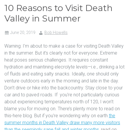
10 Reasons to Visit Death
Valley in Summer
June 20, 2019
Bob Howells
Warning: I’m about to make a case for visiting Death Valley
in the summer. But it’s clearly not for everyone. Extreme
heat poses serious challenges. It requires constant
hydration and maintining elecrolyte levels—i.e., drinking a lot
of fluids and eating salty snacks. Ideally, one should only
venture outdoors early in the morning and late in the day.
Don’t drive or hike into the backcountry. Stay close to your
car and to paved roads. If you’re not particularly curious
about experiencing temperatures north of 120, I won’t
blame you for moving on. There’s plenty more to read on
this-here blog. But if you’re wondering why on earth
the
summer months in Death Valley draw many more visitors
than the seemingly sane fall and winter months
, read on.