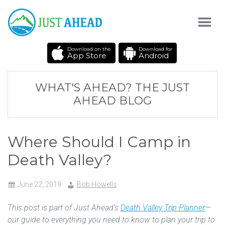
Download on the
Download for
App Store
Android
WHAT'S AHEAD? THE JUST
AHEAD BLOG
Where Should I Camp in
Death Valley?
June 22, 2019
Bob Howells
This post is part of Just Ahead’s
Death Valley Trip Planner
—
our guide to everything you need to know to plan your trip to