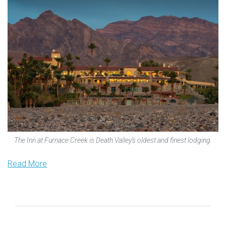
The Inn at Furnace Creek is Death Valley’s oldest and finest lodging.
Read More