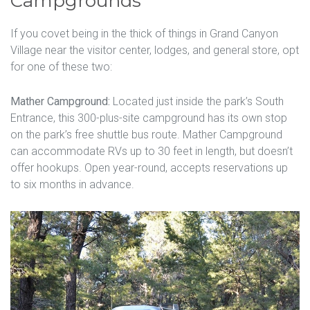
Campgrounds
If you covet being in the thick of things in Grand Canyon
Village near the visitor center, lodges, and general store, opt
for one of these two:
Mather Campground:
Located just inside the park’s South
Entrance, this 300-plus-site campground has its own stop
on the park’s free shuttle bus route. Mather Campground
can accommodate RVs up to 30 feet in length, but doesn’t
offer hookups. Open year-round, accepts reservations up
to six months in advance.