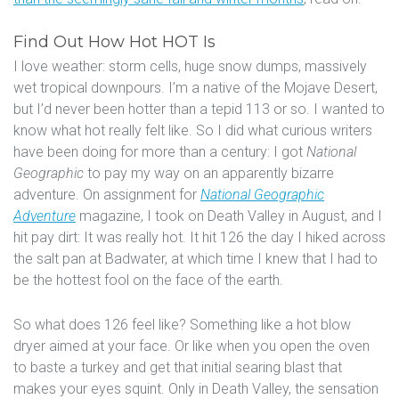
Find Out How Hot HOT Is
I love weather: storm cells, huge snow dumps, massively
wet tropical downpours. I’m a native of the Mojave Desert,
but I’d never been hotter than a tepid 113 or so. I wanted to
know what hot really felt like. So I did what curious writers
have been doing for more than a century: I got
National
Geographic
to pay my way on an apparently bizarre
adventure. On assignment for
National Geographic
Adventure
magazine, I took on Death Valley in August, and I
hit pay dirt: It was really hot. It hit 126 the day I hiked across
the salt pan at Badwater, at which time I knew that I had to
be the hottest fool on the face of the earth.
So what does 126 feel like? Something like a hot blow
dryer aimed at your face. Or like when you open the oven
to baste a turkey and get that initial searing blast that
makes your eyes squint. Only in Death Valley, the sensation