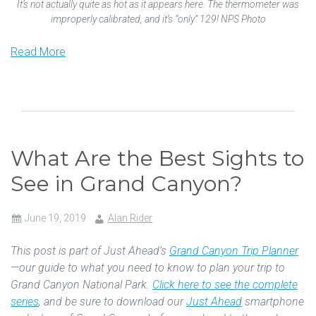
It’s not actually quite as hot as it appears here. The thermometer was
improperly calibrated, and it’s “only” 129! NPS Photo
Read More
What Are the Best Sights to
See in Grand Canyon?
June 19, 2019
Alan Rider
This post is part of Just Ahead’s
Grand Canyon Trip Planner
—our guide to what you need to know to plan your trip to
Grand Canyon National Park.
Click here to see the complete
series
, and be sure to download our
Just Ahead
smartphone